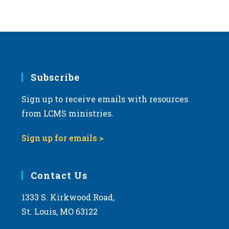
s
N
a
v
i
g
Subscribe
a
Sign up to receive emails with resources
t
from LCMS ministries.
i
o
Sign up for emails >
n
Contact Us
1333 S. Kirkwood Road,
St. Louis, MO 63122