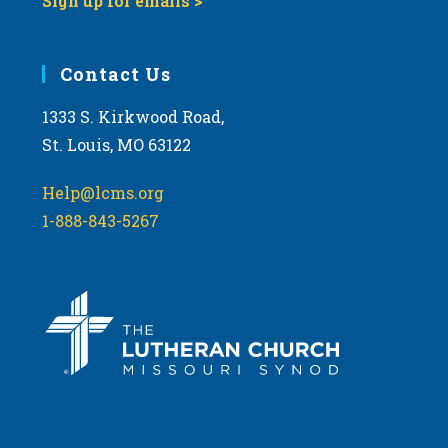
Sign up for emails >
Contact Us
1333 S. Kirkwood Road,
St. Louis, MO 63122
Help@lcms.org
1-888-843-5267