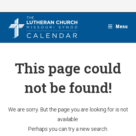
Skip
to
content
Menu
This page could
not be found!
We are sorry. But the page you are looking for is not
available.
Perhaps you can try a new search.