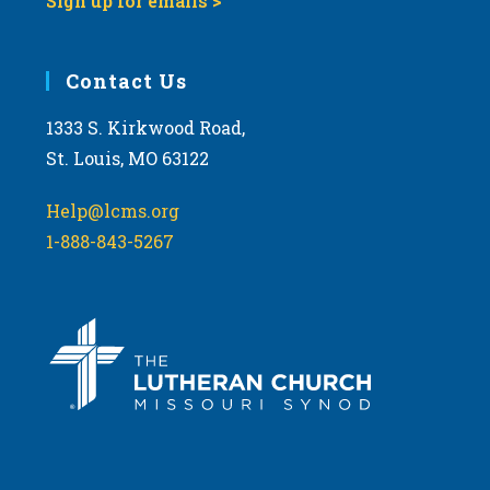
Sign up for emails >
Contact Us
1333 S. Kirkwood Road,
St. Louis, MO 63122
Help@lcms.org
1-888-843-5267