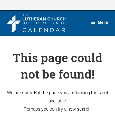
Skip
to
content
Menu
This page could
not be found!
We are sorry. But the page you are looking for is not
available.
Perhaps you can try a new search.