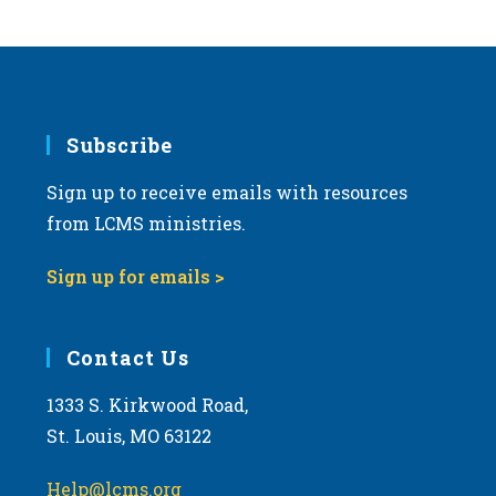
s
N
a
v
i
Subscribe
g
Sign up to receive emails with resources
a
from LCMS ministries.
t
i
Sign up for emails >
o
n
Contact Us
1333 S. Kirkwood Road,
St. Louis, MO 63122
Help@lcms.org