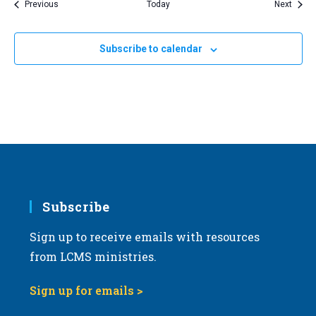
Events
Event
Previous
Today
Next
Subscribe to calendar
Subscribe
Sign up to receive emails with resources
from LCMS ministries.
Sign up for emails >