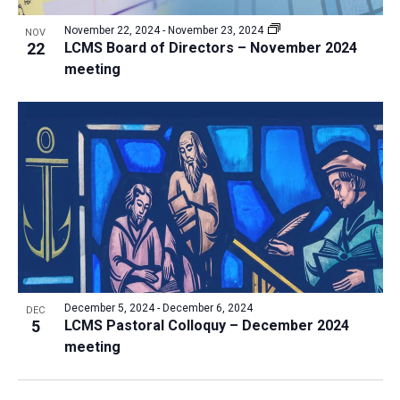
November 22, 2024
-
November 23, 2024
NOV
22
LCMS Board of Directors – November 2024
meeting
December 5, 2024
-
December 6, 2024
DEC
5
LCMS Pastoral Colloquy – December 2024
meeting