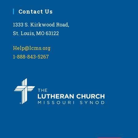
Contact Us
1333 S. Kirkwood Road,
St. Louis, MO 63122
Help@lcms.org
1-888-843-5267