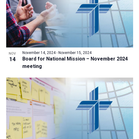
November 14, 2024
-
November 15, 2024
NOV
14
Board for National Mission – November 2024
meeting