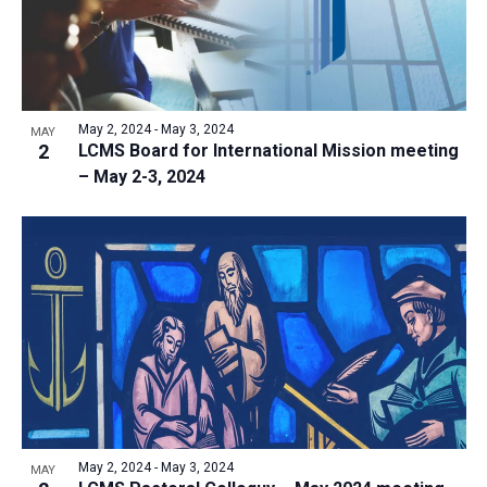
i
o
S
t
e
f
e
w
d
e
a
s
a
v
N
r
t
e
May 2, 2024
-
May 3, 2024
a
MAY
c
e
2
LCMS Board for International Mission meeting
n
v
h
– May 2-3, 2024
.
i
t
a
g
s
n
a
i
d
t
n
V
i
P
i
o
h
n
e
o
w
t
s
o
N
V
May 2, 2024
-
May 3, 2024
MAY
a