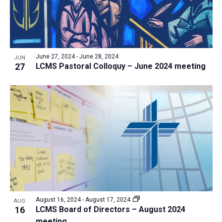
June 27, 2024
-
June 28, 2024
JUN
27
LCMS Pastoral Colloquy – June 2024 meeting
August 16, 2024
-
August 17, 2024
AUG
16
LCMS Board of Directors – August 2024
meeting