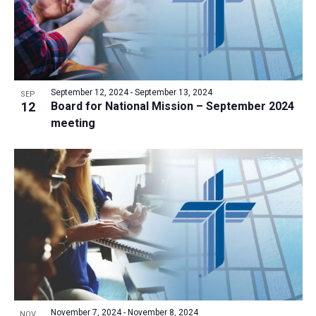
September 12, 2024
-
September 13, 2024
SEP
12
Board for National Mission – September 2024
meeting
November 7, 2024
-
November 8, 2024
NOV