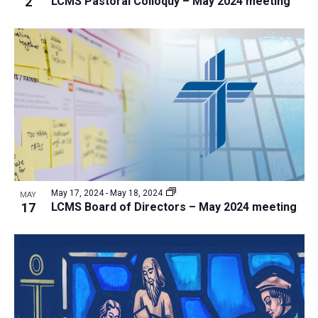
2
LCMS Pastoral Colloquy – May 2024 meeting
i
v
e
i
w
g
a
t
i
o
n
May 17, 2024
-
May 18, 2024
MAY
17
LCMS Board of Directors – May 2024 meeting