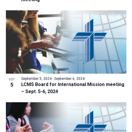
September 5, 2024
-
September 6, 2024
SEP
5
LCMS Board for International Mission meeting
– Sept. 5-6, 2024