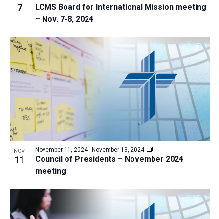
7
LCMS Board for International Mission meeting
– Nov. 7-8, 2024
November 11, 2024
-
November 13, 2024
NOV
11
Council of Presidents – November 2024
meeting