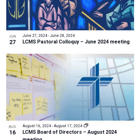
June 27, 2024
-
June 28, 2024
JUN
27
LCMS Pastoral Colloquy – June 2024 meeting
August 16, 2024
-
August 17, 2024
AUG
16
LCMS Board of Directors – August 2024
meeting