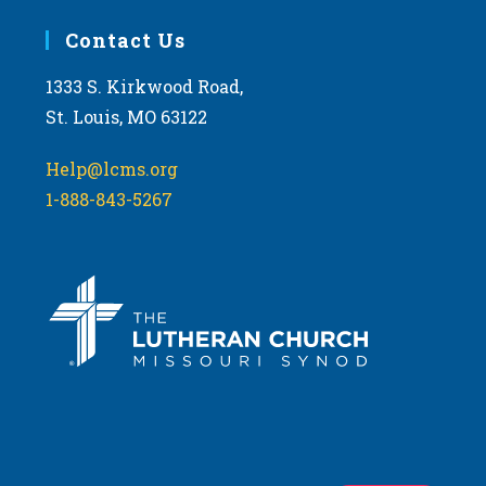
Contact Us
1333 S. Kirkwood Road,
St. Louis, MO 63122
Help@lcms.org
1-888-843-5267