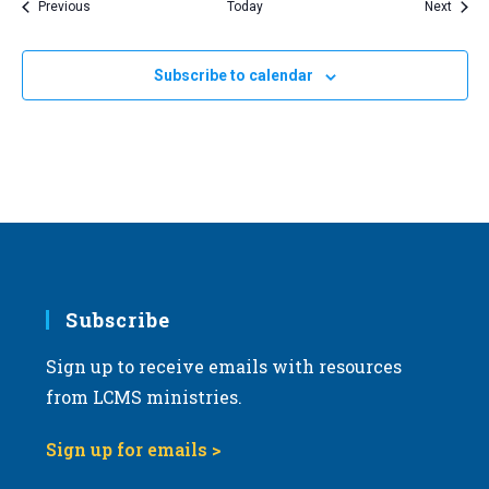
Events
Event
Previous
Today
Next
Subscribe to calendar
Subscribe
Sign up to receive emails with resources
from LCMS ministries.
Sign up for emails >