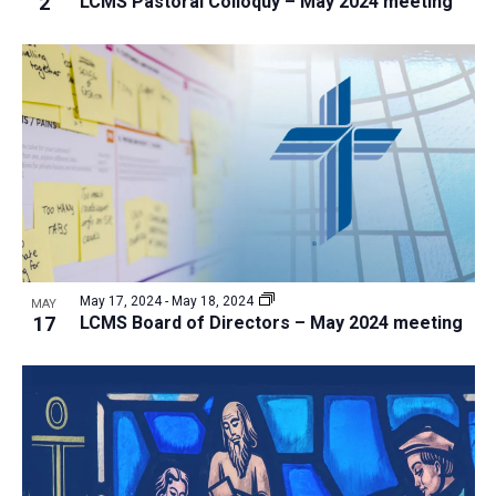
2
LCMS Pastoral Colloquy – May 2024 meeting
i
v
e
i
w
g
a
t
i
o
n
May 17, 2024
-
May 18, 2024
MAY
17
LCMS Board of Directors – May 2024 meeting