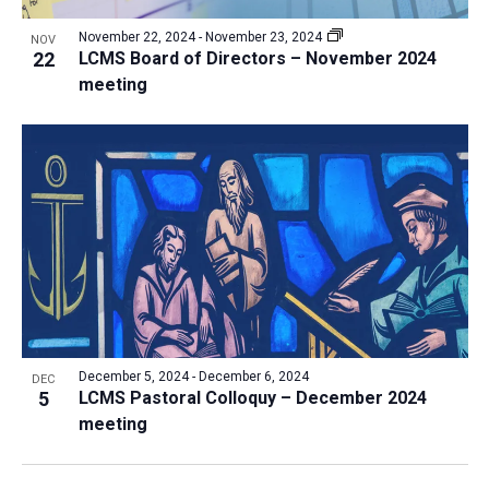
November 22, 2024
-
November 23, 2024
NOV
22
LCMS Board of Directors – November 2024
meeting
December 5, 2024
-
December 6, 2024
DEC
5
LCMS Pastoral Colloquy – December 2024
meeting