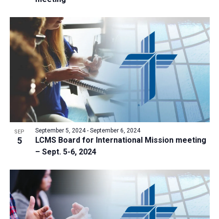
September 5, 2024
-
September 6, 2024
SEP
5
LCMS Board for International Mission meeting
– Sept. 5-6, 2024