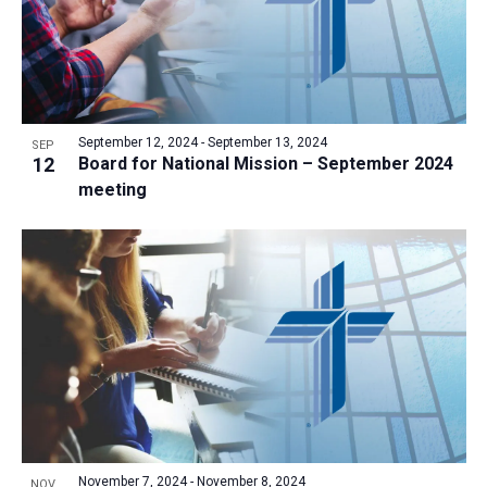
September 12, 2024
-
September 13, 2024
SEP
12
Board for National Mission – September 2024
meeting
November 7, 2024
-
November 8, 2024
NOV