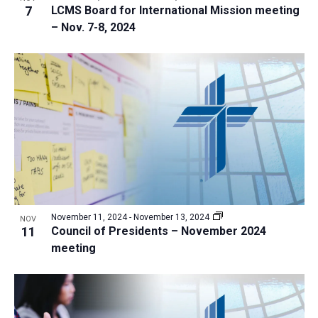
7
LCMS Board for International Mission meeting
– Nov. 7-8, 2024
November 11, 2024
-
November 13, 2024
NOV
11
Council of Presidents – November 2024
meeting