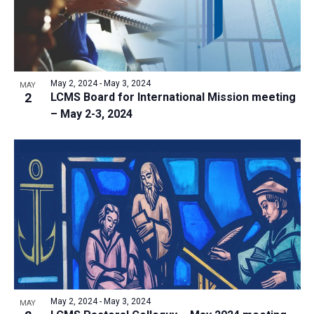
i
o
S
t
e
f
e
w
d
e
a
s
a
v
N
r
t
e
May 2, 2024
-
May 3, 2024
a
MAY
c
e
2
LCMS Board for International Mission meeting
n
v
h
– May 2-3, 2024
.
i
t
a
g
s
n
a
i
d
t
n
V
i
P
i
o
h
n
e
o
w
t
s
o
N
V
May 2, 2024
-
May 3, 2024
MAY
a