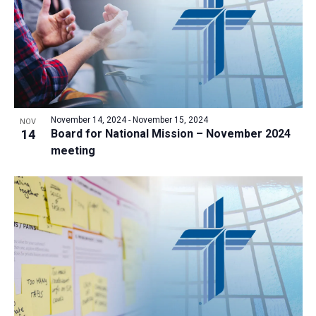
November 14, 2024
-
November 15, 2024
NOV
14
Board for National Mission – November 2024
meeting