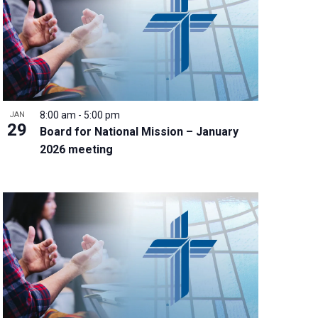
8:00 am
-
5:00 pm
JAN
29
Board for National Mission – January
2026 meeting