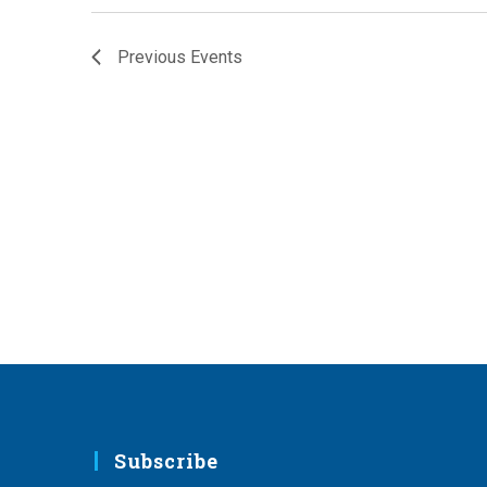
Previous
Events
Subscribe