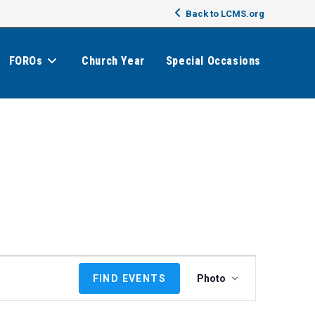
Back to LCMS.org
FOROs
Church Year
Special Occasions
E
FIND EVENTS
Photo
v
e