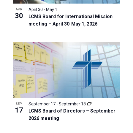
April 30
-
May 1
APR
30
LCMS Board for International Mission
meeting – April 30-May 1, 2026
September 17
-
September 18
SEP
17
LCMS Board of Directors – September
2026 meeting