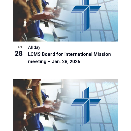
All day
JAN
28
LCMS Board for International Mission
meeting – Jan. 28, 2026