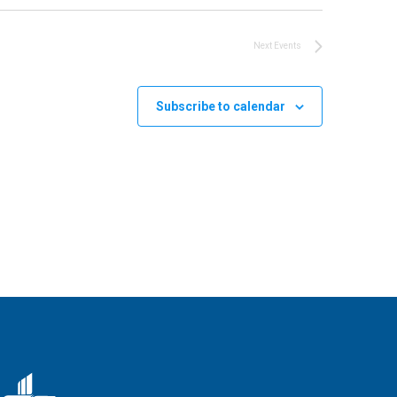
Next
Events
Subscribe to calendar