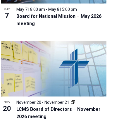
May 7 | 8:00 am
-
May 8 | 5:00 pm
MAY
7
Board for National Mission – May 2026
meeting
November 20
-
November 21
NOV
20
LCMS Board of Directors – November
2026 meeting