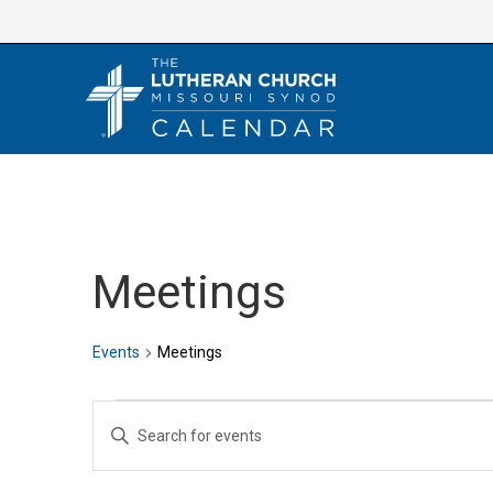
Skip
to
content
Meetings
Events
Meetings
Events
E
E
v
n
e
t