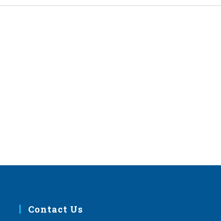
Contact Us