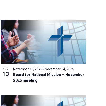
n
t
V
i
e
w
s
N
a
v
i
g
November 13, 2025
-
November 14, 2025
NOV
a
13
Board for National Mission – November
t
2025 meeting
i
o
n