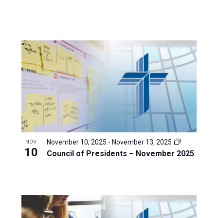
November 10, 2025
-
November 13, 2025
NOV
10
Council of Presidents – November 2025