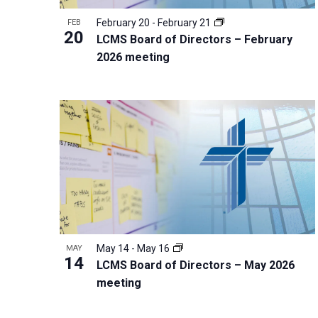
r
February 20
-
February 21
FEB
20
d
LCMS Board of Directors – February
2026 meeting
.
May 14
-
May 16
MAY
14
LCMS Board of Directors – May 2026
meeting