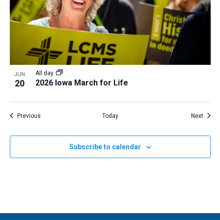
All day
JUN
20
2026 Iowa March for Life
Events
Event
Previous
Today
Next
Subscribe to calendar