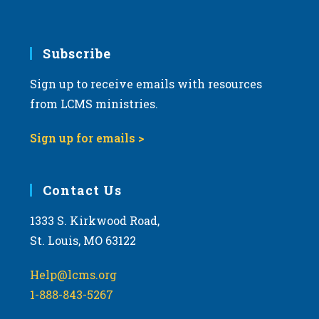
Subscribe
Sign up to receive emails with resources
from LCMS ministries.
Sign up for emails >
Contact Us
1333 S. Kirkwood Road,
St. Louis, MO 63122
Help@lcms.org
1-888-843-5267