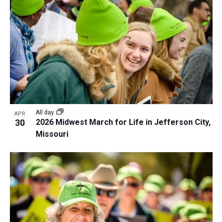
All day
APR
30
2026 Midwest March for Life in Jefferson City,
Missouri