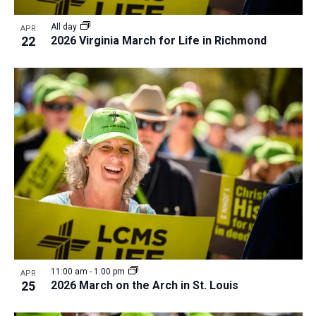
All day
APR
22
2026 Virginia March for Life in Richmond
11:00 am
-
1:00 pm
APR
25
2026 March on the Arch in St. Louis