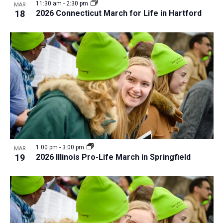
11:30 am
-
2:30 pm
MAR
18
2026 Connecticut March for Life in Hartford
1:00 pm
-
3:00 pm
MAR
19
2026 Illinois Pro-Life March in Springfield