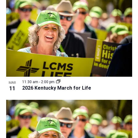
11:30 am
-
2:00 pm
MAR
11
2026 Kentucky March for Life