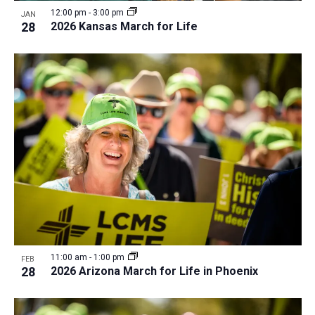
i
v
12:00 pm
-
3:00 pm
JAN
e
28
2026 Kansas March for Life
i
w
g
a
t
i
o
n
11:00 am
-
1:00 pm
FEB
28
2026 Arizona March for Life in Phoenix