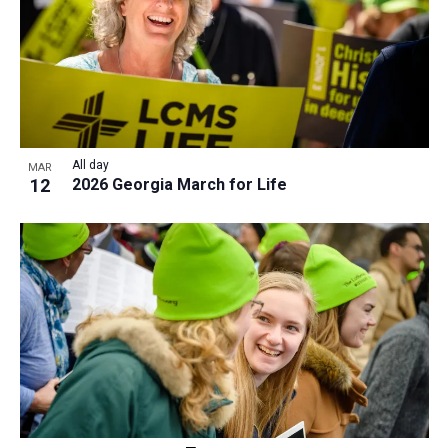
All day
MAR
12
2026 Georgia March for Life