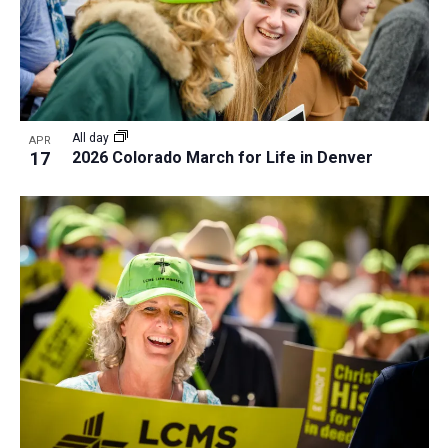
All day
APR
17
2026 Colorado March for Life in Denver