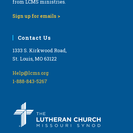
t
from LCMS ministries.
s
o
N
Sign up for emails >
V
a
i
v
e
i
Contact Us
w
g
1333 S. Kirkwood Road,
a
St. Louis, MO 63122
t
i
Help@lcms.org
o
1-888-843-5267
n