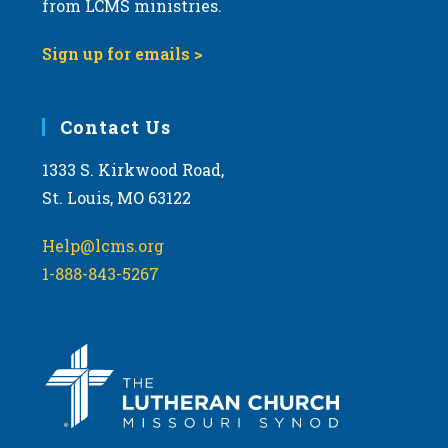
t
from LCMS ministries.
s
o
N
Sign up for emails >
V
a
i
v
e
i
Contact Us
w
g
1333 S. Kirkwood Road,
a
St. Louis, MO 63122
t
i
Help@lcms.org
o
1-888-843-5267
n