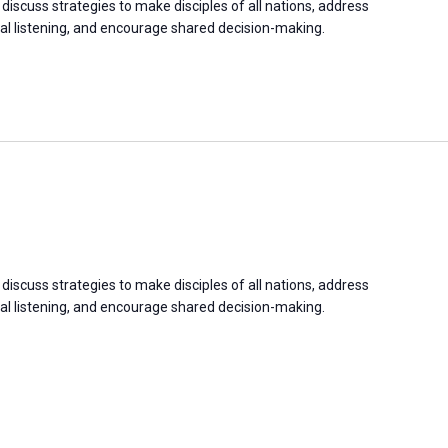
discuss strategies to make disciples of all nations, address
 listening, and encourage shared decision-making.
discuss strategies to make disciples of all nations, address
 listening, and encourage shared decision-making.