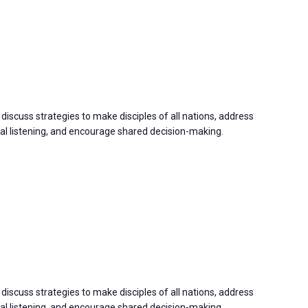
discuss strategies to make disciples of all nations, address
 listening, and encourage shared decision-making.
discuss strategies to make disciples of all nations, address
 listening, and encourage shared decision-making.