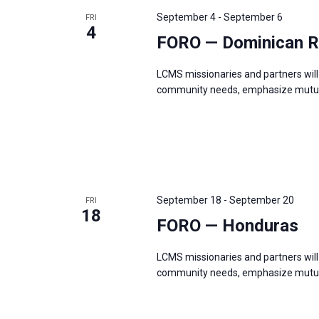
s
f
September 4
-
September 6
FRI
N
4
o
FORO — Dominican R
a
r
v
LCMS missionaries and partners will 
E
i
community needs, emphasize mutual
v
g
e
a
n
t
t
i
s
o
b
September 18
-
September 20
FRI
n
18
y
FORO — Honduras
K
e
LCMS missionaries and partners will 
community needs, emphasize mutual
y
w
o