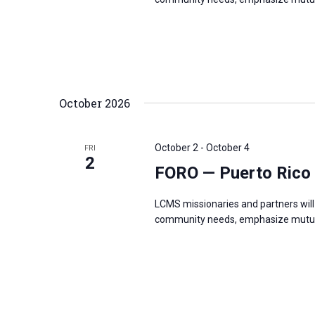
October 2026
October 2
-
October 4
FRI
2
FORO — Puerto Rico
LCMS missionaries and partners will 
community needs, emphasize mutual