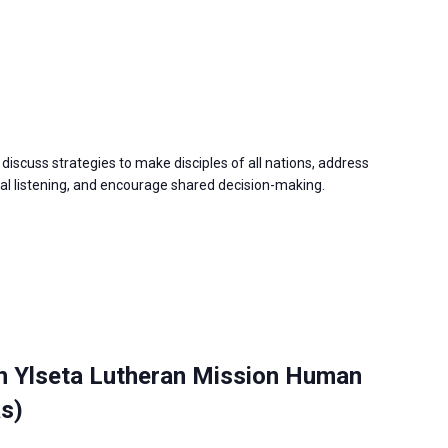
discuss strategies to make disciples of all nations, address
 listening, and encourage shared decision-making.
h Ylseta Lutheran Mission Human
as)