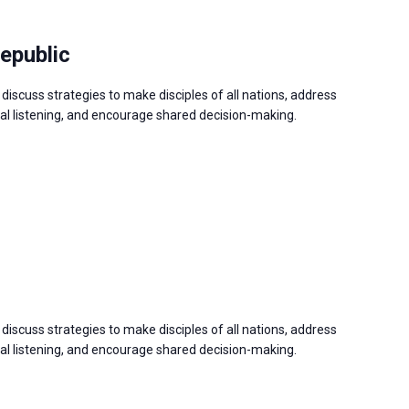
epublic
discuss strategies to make disciples of all nations, address
 listening, and encourage shared decision-making.
discuss strategies to make disciples of all nations, address
 listening, and encourage shared decision-making.