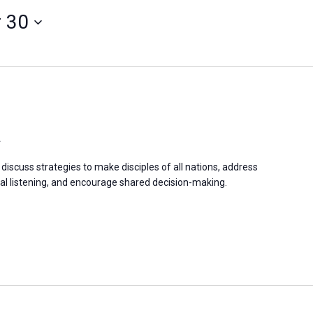
 30
a
discuss strategies to make disciples of all nations, address
 listening, and encourage shared decision-making.