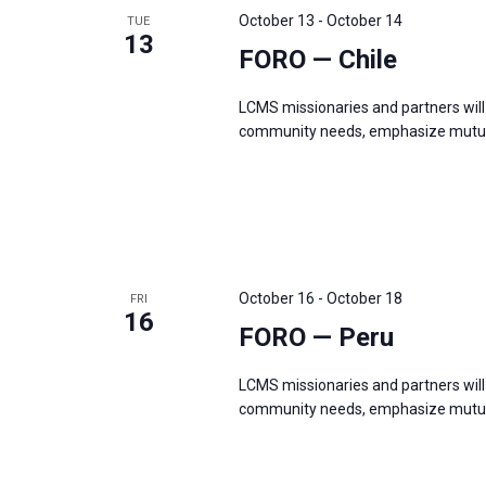
October 13
-
October 14
TUE
13
FORO — Chile
LCMS missionaries and partners will 
community needs, emphasize mutual
October 16
-
October 18
FRI
16
FORO — Peru
LCMS missionaries and partners will 
community needs, emphasize mutual