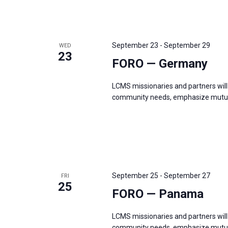
r
d
.
September 23
-
September 29
WED
23
FORO — Germany
LCMS missionaries and partners will 
community needs, emphasize mutual
September 25
-
September 27
FRI
25
FORO — Panama
LCMS missionaries and partners will 
community needs, emphasize mutual