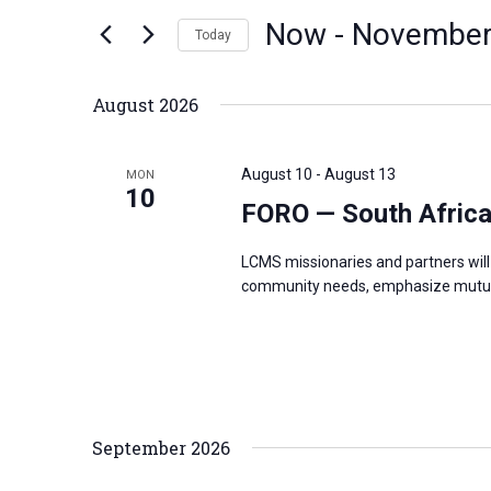
n
Now
 - 
November
e
Today
t
r
S
s
K
e
S
August 2026
e
l
e
y
e
a
August 10
-
August 13
MON
w
c
10
r
FORO — South Afric
o
t
c
r
d
h
LCMS missionaries and partners will 
d
a
a
community needs, emphasize mutual
.
t
n
S
e
d
e
.
V
a
i
r
e
September 2026
c
w
h