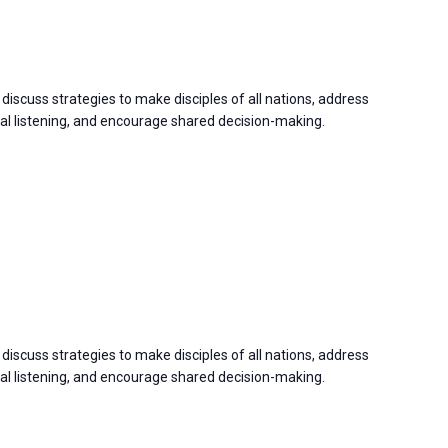
discuss strategies to make disciples of all nations, address
 listening, and encourage shared decision-making.
discuss strategies to make disciples of all nations, address
 listening, and encourage shared decision-making.