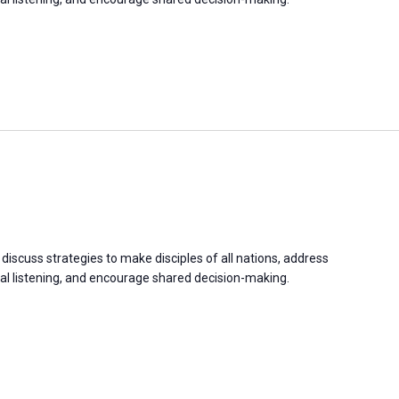
discuss strategies to make disciples of all nations, address
 listening, and encourage shared decision-making.