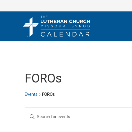
Skip
to
content
FOROs
Events
FOROs
Events
E
E
v
n
e
t