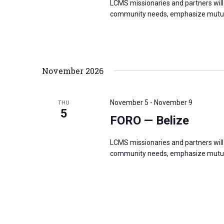
LCMS missionaries and partners will 
community needs, emphasize mutual
November 2026
November 5
-
November 9
THU
5
FORO — Belize
LCMS missionaries and partners will 
community needs, emphasize mutual