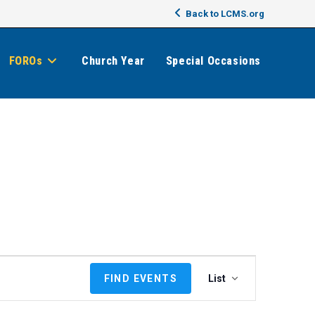
Back to LCMS.org
FOROs
Church Year
Special Occasions
E
FIND EVENTS
List
v
e