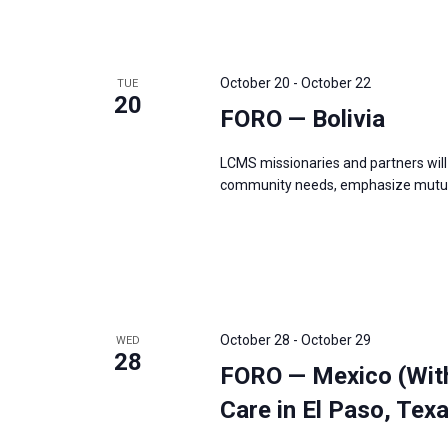
October 20
-
October 22
TUE
20
FORO — Bolivia
LCMS missionaries and partners will 
community needs, emphasize mutual
October 28
-
October 29
WED
28
FORO — Mexico (Wit
Care in El Paso, Tex