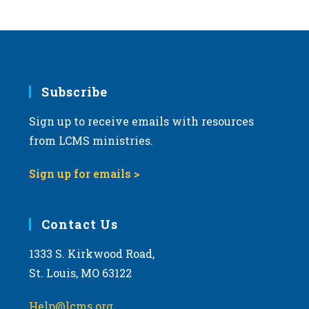
Subscribe
Sign up to receive emails with resources
from LCMS ministries.
Sign up for emails >
Contact Us
1333 S. Kirkwood Road,
St. Louis, MO 63122
Help@lcms.org