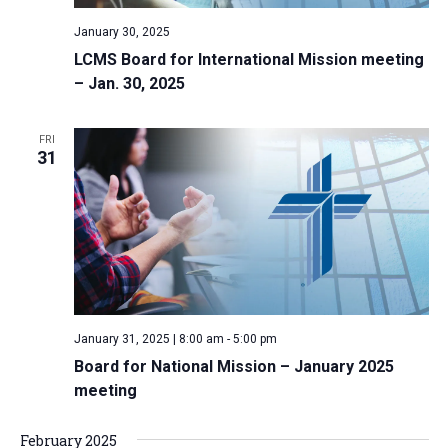
January 30, 2025
LCMS Board for International Mission meeting
– Jan. 30, 2025
FRI
31
January 31, 2025 | 8:00 am
-
5:00 pm
Board for National Mission – January 2025
meeting
February 2025