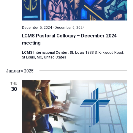
December 5, 2024
-
December 6, 2024
LCMS Pastoral Colloquy – December 2024
meeting
LCMS International Center: St. Louis
1333 S. Kirkwood Road,
St Louis, MO, United States
January 2025
THU
30