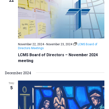
22
November 22, 2024
-
November 23, 2024
LCMS Board of
Directors Meetings
LCMS Board of Directors – November 2024
meeting
December 2024
THU
5