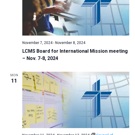
i
S
t
e
e
w
d
a
s
a
N
r
t
a
c
e
November 7, 2024
-
November 8, 2024
v
h
.
LCMS Board for International Mission meeting
i
a
– Nov. 7-8, 2024
g
n
a
d
t
MON
11
V
i
i
o
n
e
w
s
N
a