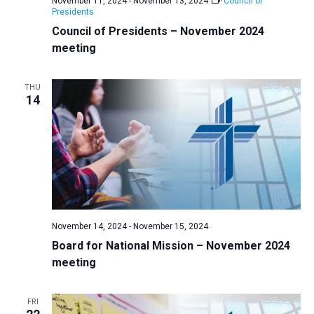
November 11, 2024
-
November 13, 2024
Council of
v
Presidents
Council of Presidents – November 2024
i
meeting
g
a
THU
t
14
i
o
n
November 14, 2024
-
November 15, 2024
Board for National Mission – November 2024
meeting
FRI