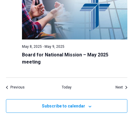
May 8, 2025
-
May 9, 2025
Board for National Mission – May 2025
meeting
Events
Event
Previous
Today
Next
Subscribe to calendar