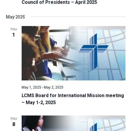
Council of Presidents – April 2025
May 2025
THU
1
May 1, 2025
-
May 2, 2025
LCMS Board for International Mission meeting
– May 1-2, 2025
THU
8