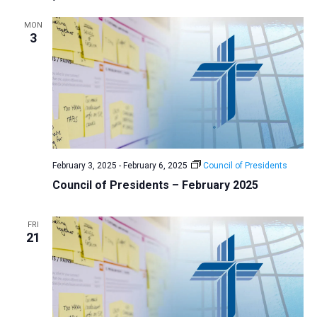
MON
3
February 3, 2025
-
February 6, 2025
Council of Presidents
Council of Presidents – February 2025
FRI
21