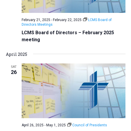
February 21, 2025
-
February 22, 2025
LCMS Board of
Directors Meetings
LCMS Board of Directors – February 2025
meeting
April 2025
SAT
26
April 26, 2025
-
May 1, 2025
Council of Presidents