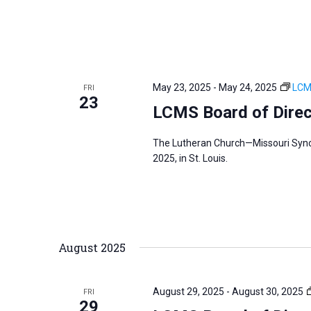
May 23, 2025
-
May 24, 2025
LCM
FRI
23
LCMS Board of Dire
The Lutheran Church—Missouri Synod
2025, in St. Louis.
August 2025
August 29, 2025
-
August 30, 2025
FRI
29