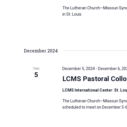
s
f
The Lutheran Church—Missouri Synod’
N
in St. Louis.
o
a
r
v
E
i
v
g
e
December 2024
a
n
t
t
i
December 5, 2024
-
December 6, 20
THU
s
5
o
LCMS Pastoral Coll
b
n
y
LCMS International Center: St. Lo
K
The Lutheran Church—Missouri Synod
e
scheduled to meet on December 5-6, 
y
w
o