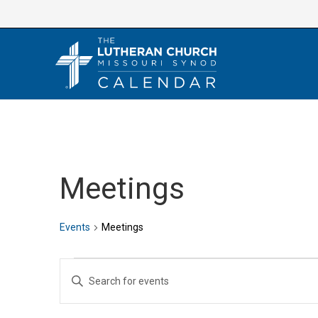
Skip
to
content
Meetings
Events
Meetings
Events
E
E
v
n
e
t