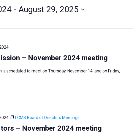
024
 - 
August 29, 2025
 2024
Mission – November 2024 meeting
n is scheduled to meet on Thursday, November 14, and on Friday,
 2024
LCMS Board of Directors Meetings
ctors – November 2024 meeting