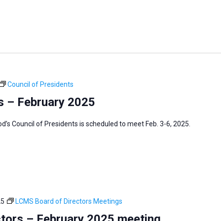
Council of Presidents
s – February 2025
s Council of Presidents is scheduled to meet Feb. 3-6, 2025.
25
LCMS Board of Directors Meetings
tors – February 2025 meeting