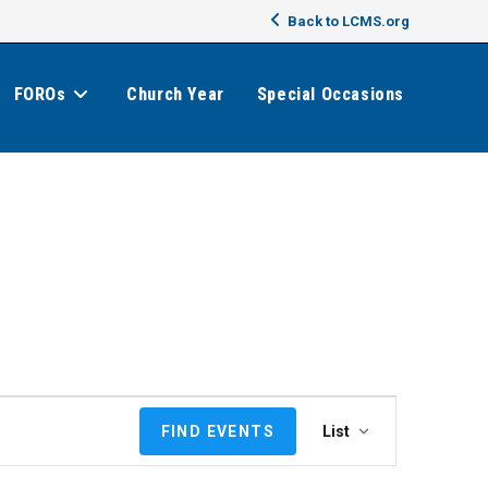
Back to LCMS.org
FOROs
Church Year
Special Occasions
E
FIND EVENTS
List
v
e