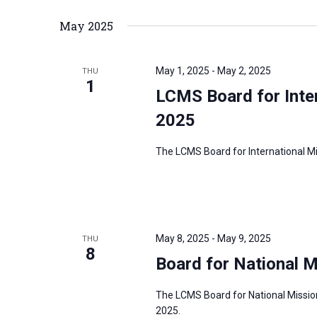
May 2025
May 1, 2025
-
May 2, 2025
THU
1
LCMS Board for Inte
2025
The LCMS Board for International Mis
May 8, 2025
-
May 9, 2025
THU
8
Board for National 
The LCMS Board for National Mission
2025.