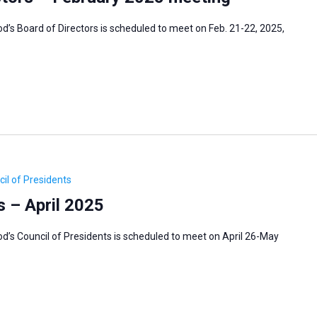
s Board of Directors is scheduled to meet on Feb. 21-22, 2025,
il of Presidents
s – April 2025
’s Council of Presidents is scheduled to meet on April 26-May