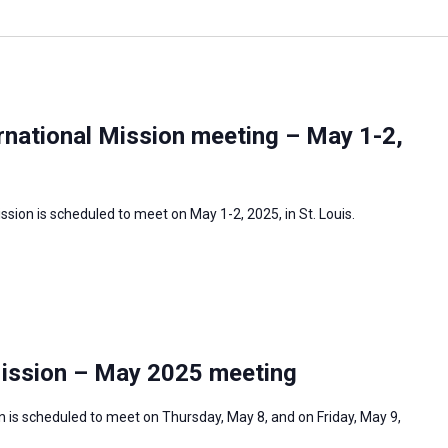
rnational Mission meeting – May 1-2,
sion is scheduled to meet on May 1-2, 2025, in St. Louis.
Mission – May 2025 meeting
 is scheduled to meet on Thursday, May 8, and on Friday, May 9,