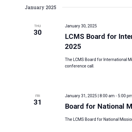
January 2025
r
d
.
January 30, 2025
THU
30
LCMS Board for Inter
2025
The LCMS Board for International Mi
conference call.
January 31, 2025 | 8:00 am
-
5:00 p
FRI
31
Board for National 
The LCMS Board for National Mission