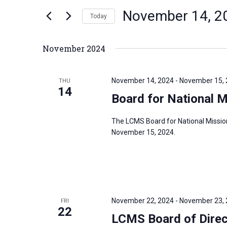
n
November 14, 2
e
Today
t
r
S
s
K
e
S
November 2024
e
l
e
y
e
a
November 14, 2024
-
November 15,
THU
w
c
14
r
Board for National 
o
t
c
r
d
h
The LCMS Board for National Missio
d
a
a
November 15, 2024.
.
t
n
S
e
d
e
.
V
a
i
r
November 22, 2024
-
November 23,
FRI
e
22
c
LCMS Board of Dire
w
h