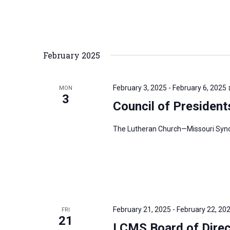
February 2025
February 3, 2025
-
February 6, 2025
MON
3
Council of President
The Lutheran Church—Missouri Synod’
February 21, 2025
-
February 22, 20
FRI
21
LCMS Board of Direc