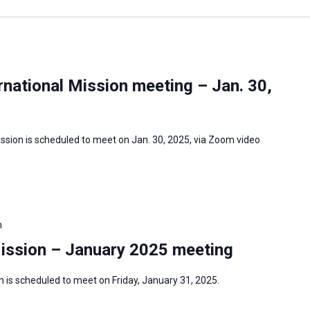
national Mission meeting – Jan. 30,
ssion is scheduled to meet on Jan. 30, 2025, via Zoom video
m
Mission – January 2025 meeting
 is scheduled to meet on Friday, January 31, 2025.