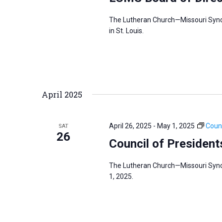
The Lutheran Church—Missouri Synod’
in St. Louis.
April 2025
April 26, 2025
-
May 1, 2025
Counc
SAT
26
Council of President
The Lutheran Church—Missouri Synod
1, 2025.