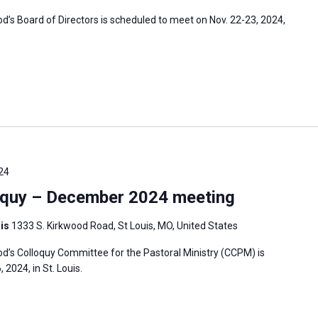
s Board of Directors is scheduled to meet on Nov. 22-23, 2024,
24
oquy – December 2024 meeting
uis
1333 S. Kirkwood Road, St Louis, MO, United States
’s Colloquy Committee for the Pastoral Ministry (CCPM) is
2024, in St. Louis.