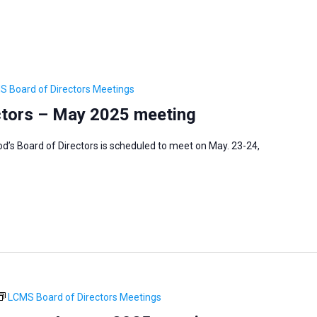
S Board of Directors Meetings
ctors – May 2025 meeting
’s Board of Directors is scheduled to meet on May. 23-24,
LCMS Board of Directors Meetings