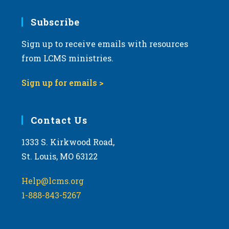
Subscribe
Sign up to receive emails with resources
from LCMS ministries.
Sign up for emails >
Contact Us
1333 S. Kirkwood Road,
St. Louis, MO 63122
Help@lcms.org
1-888-843-5267