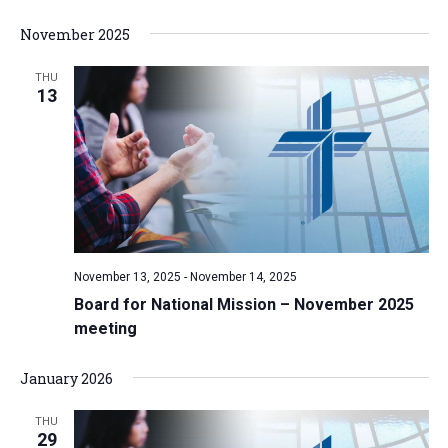
November 2025
THU
13
November 13, 2025
-
November 14, 2025
Board for National Mission – November 2025
meeting
January 2026
THU
29