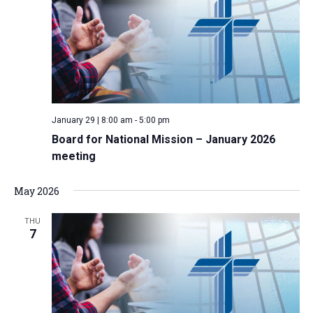
January 29 | 8:00 am
-
5:00 pm
Board for National Mission – January 2026
meeting
May 2026
THU
7