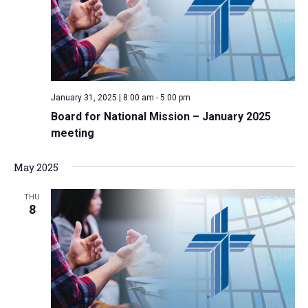
i
S
t
e
e
w
d
a
s
a
N
r
t
a
c
e
January 31, 2025 | 8:00 am
-
5:00 pm
v
h
.
Board for National Mission – January 2025
i
a
meeting
g
n
a
d
May 2025
t
V
i
THU
i
o
8
n
e
w
s
N
a