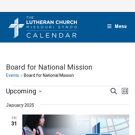
Skip
to
content
Menu
Board for National Mission
Events
Board for National Mission
Events
E
E
Upcoming
S
L
e
v
v
i
S
a
e
January 2025
s
e
r
e
t
n
c
n
l
FRI
h
t
31
t
e
V
s
c