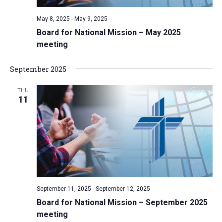
v
May 8, 2025
-
May 9, 2025
i
Board for National Mission – May 2025
g
meeting
a
t
September 2025
i
THU
o
11
n
September 11, 2025
-
September 12, 2025
Board for National Mission – September 2025
meeting