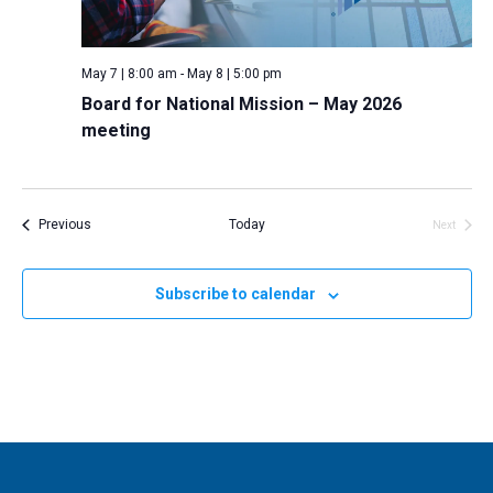
May 7 | 8:00 am
-
May 8 | 5:00 pm
Board for National Mission – May 2026
meeting
Events
Previous
Today
Next
Events
Subscribe to calendar