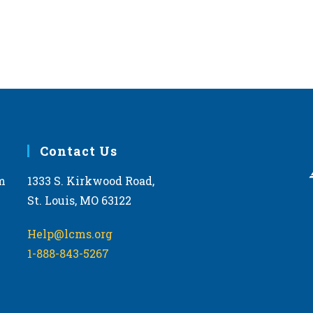
Contact Us
m
1333 S. Kirkwood Road,
St. Louis, MO 63122
Help@lcms.org
1-888-843-5267