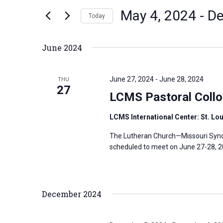
n
May 4, 2024
 - 
De
e
Today
t
r
S
s
K
e
S
June 2024
e
l
e
y
e
a
June 27, 2024
-
June 28, 2024
THU
w
c
27
r
LCMS Pastoral Collo
o
t
c
r
d
h
LCMS International Center: St. Lo
d
a
a
The Lutheran Church—Missouri Synod
.
t
n
scheduled to meet on June 27-28, 202
S
e
d
e
.
V
a
i
December 2024
r
e
c
w
h