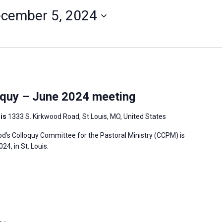
cember 5, 2024
quy – June 2024 meeting
uis
1333 S. Kirkwood Road, St Louis, MO, United States
’s Colloquy Committee for the Pastoral Ministry (CCPM) is
4, in St. Louis.