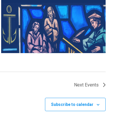
Next
Events
Subscribe to calendar