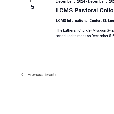
December 5, 2024
-
December 6, 20
THU
s
5
f
LCMS Pastoral Coll
N
o
a
r
LCMS International Center: St. Lo
v
E
The Lutheran Church—Missouri Synod
i
v
scheduled to meet on December 5-6, 
g
e
a
n
t
t
i
s
o
b
n
Previous
Events
y
K
e
y
w
o