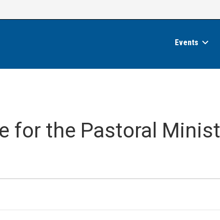
Events
 for the Pastoral Minist