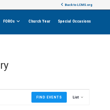
Back to LCMS.org
FOROs
Church Year
Special Occasions
ry
E
FIND EVENTS
List
v
e