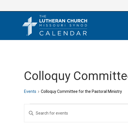
Skip
to
content
Colloquy Committee
Events
Colloquy Committee for the Pastoral Ministry
Events
E
E
v
n
e
t