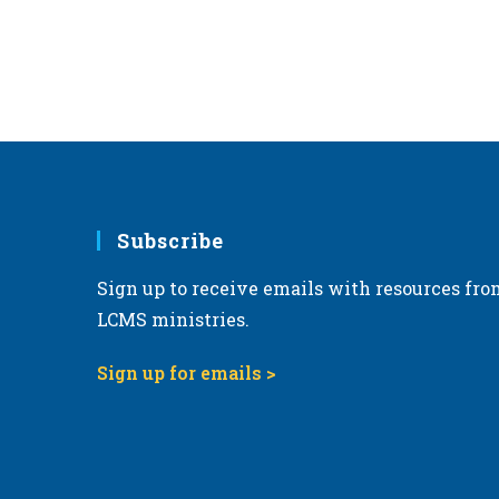
r
d
.
Subscribe
Sign up to receive emails with resources fro
LCMS ministries.
Sign up for emails >