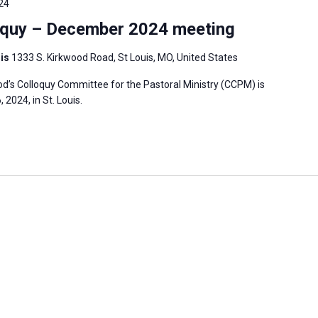
24
oquy – December 2024 meeting
uis
1333 S. Kirkwood Road, St Louis, MO, United States
’s Colloquy Committee for the Pastoral Ministry (CCPM) is
2024, in St. Louis.