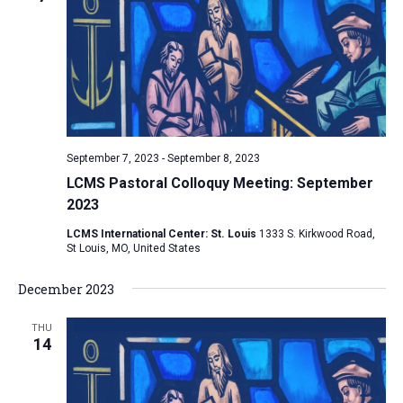
e
V
s
c
i
S
t
e
e
w
d
a
s
a
N
r
t
a
c
e
September 7, 2023
-
September 8, 2023
v
h
.
LCMS Pastoral Colloquy Meeting: September
i
a
2023
g
n
a
LCMS International Center: St. Louis
1333 S. Kirkwood Road,
d
St Louis, MO, United States
t
V
i
December 2023
i
o
n
e
THU
14
w
s
N