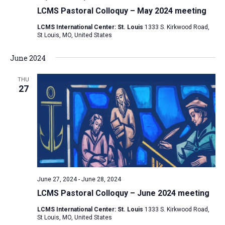
LCMS Pastoral Colloquy – May 2024 meeting
LCMS International Center: St. Louis
1333 S. Kirkwood Road,
St Louis, MO, United States
June 2024
THU
27
June 27, 2024
-
June 28, 2024
LCMS Pastoral Colloquy – June 2024 meeting
LCMS International Center: St. Louis
1333 S. Kirkwood Road,
St Louis, MO, United States