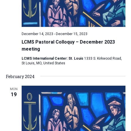
a
v
i
g
December 14, 2023
-
December 15, 2023
a
LCMS Pastoral Colloquy – December 2023
t
meeting
i
LCMS International Center: St. Louis
1333 S. Kirkwood Road,
St Louis, MO, United States
o
n
February 2024
MON
19