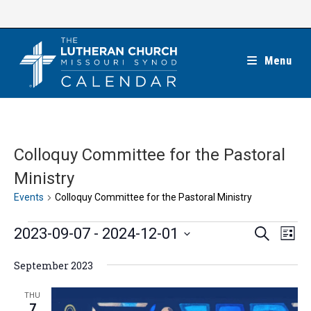
Skip
to
content
Menu
Colloquy Committee for the Pastoral
Ministry
Events
Colloquy Committee for the Pastoral Ministry
Events
E
E
2023-09-07
 - 
2024-12-01
S
L
e
v
v
i
S
a
e
September 2023
s
e
r
e
t
n
c
n
l
THU
h
t
7
t