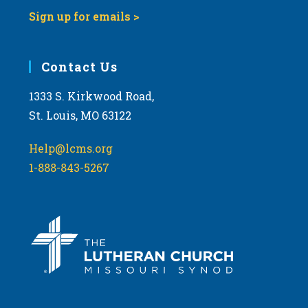
Sign up for emails >
Contact Us
1333 S. Kirkwood Road,
St. Louis, MO 63122
Help@lcms.org
1-888-843-5267