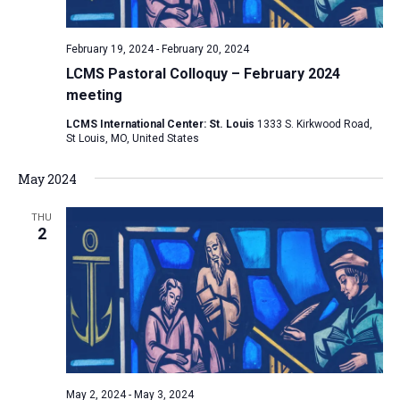
February 19, 2024
-
February 20, 2024
LCMS Pastoral Colloquy – February 2024
meeting
LCMS International Center: St. Louis
1333 S. Kirkwood Road,
St Louis, MO, United States
May 2024
THU
2
May 2, 2024
-
May 3, 2024