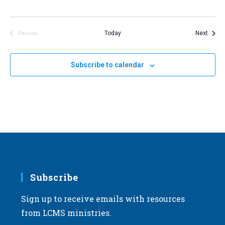
Event
Today
Next
Previous
Events
Subscribe to calendar
Subscribe
Sign up to receive emails with resources
from LCMS ministries.