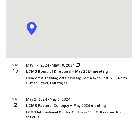
i
S
t
e
e
w
d
a
s
a
N
r
t
a
c
e
v
h
.
i
a
g
n
MAY
May 17, 2024
-
May 18, 2024
a
17
LCMS Board of Directors – May 2024 meeting
d
t
Concordia Theological Seminary, Fort Wayne, Ind.
6600 North
V
Clinton Street, Fort Wayne
i
i
o
n
MAY
May 2, 2024
-
May 3, 2024
e
2
LCMS Pastoral Colloquy – May 2024 meeting
w
LCMS International Center: St. Louis
1333 S. Kirkwood Road,
s
St Louis
N
FEB
February 19, 2024
-
February 20, 2024
a