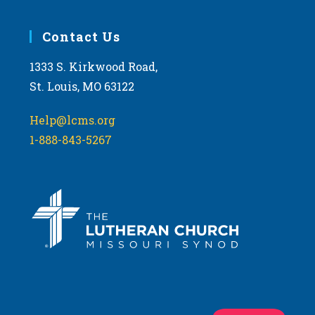
Contact Us
1333 S. Kirkwood Road,
St. Louis, MO 63122
Help@lcms.org
1-888-843-5267