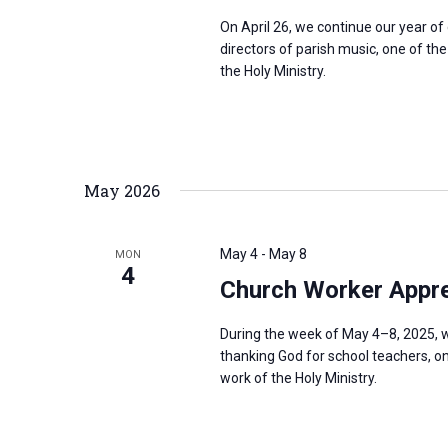
On April 26, we continue our year o
directors of parish music, one of th
the Holy Ministry.
May 2026
May 4
-
May 8
MON
4
Church Worker Appre
During the week of May 4–8, 2025, w
thanking God for school teachers, on
work of the Holy Ministry.