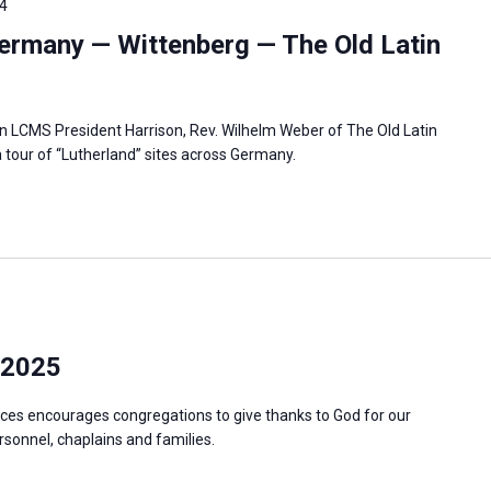
4
ermany — Wittenberg — The Old Latin
in LCMS President Harrison, Rev. Wilhelm Weber of The Old Latin
 tour of “Lutherland” sites across Germany.
 2025
ces encourages congregations to give thanks to God for our
ersonnel, chaplains and families.