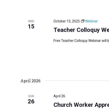
October 15, 2025
Webinar
WED
15
Teacher Colloquy We
Free Teacher Colloquy Webinar will 
April 2026
April 26
SUN
26
Church Worker Apprec