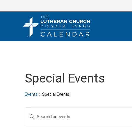
Skip
to
content
Special Events
Events
Special Events
Events
E
E
v
n
e
t