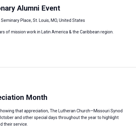
onary Alumni Event
 Seminary Place, St. Louis, MO, United States
ars of mission work in Latin America & the Caribbean region.
ciation Month
n showing that appreciation, The Lutheran Church—Missouri Synod
ctober and other special days throughout the year to highlight
 their service.