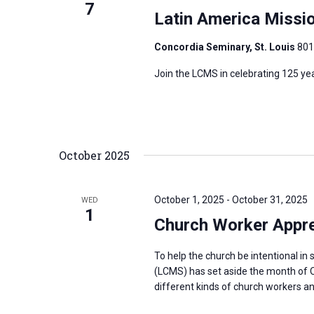
7
Latin America Missi
Concordia Seminary, St. Louis
801
Join the LCMS in celebrating 125 ye
October 2025
October 1, 2025
-
October 31, 2025
WED
1
Church Worker Appre
To help the church be intentional i
(LCMS) has set aside the month of O
different kinds of church workers and