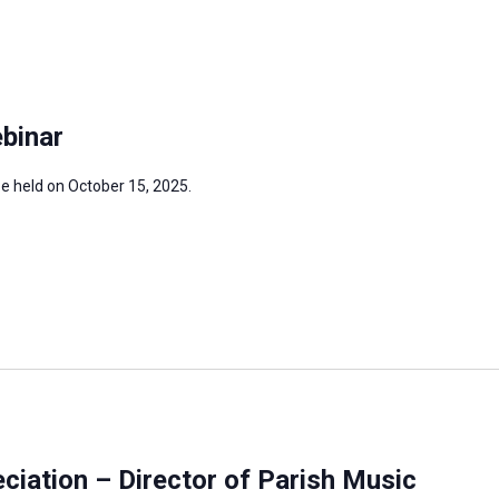
binar
be held on October 15, 2025.
iation – Director of Parish Music