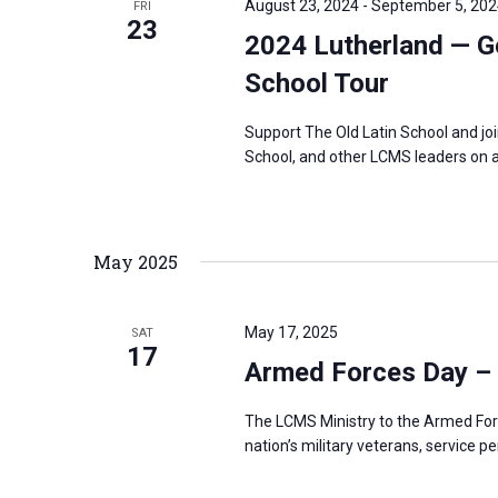
August 23, 2024
-
September 5, 202
FRI
s
23
f
2024 Lutherland — G
N
o
a
School Tour
r
v
E
Support The Old Latin School and jo
i
v
School, and other LCMS leaders on a
g
e
a
n
t
t
May 2025
i
s
o
b
n
May 17, 2025
SAT
y
17
Armed Forces Day –
K
e
The LCMS Ministry to the Armed For
y
nation’s military veterans, service p
w
o