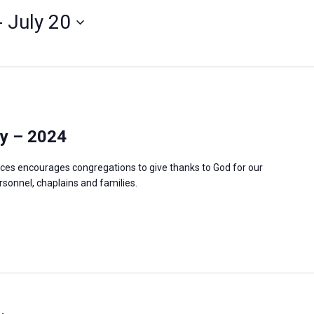
- 
July 20
y – 2024
ces encourages congregations to give thanks to God for our
ersonnel, chaplains and families.