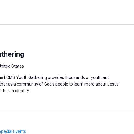
thering
United States
 the LCMS Youth Gathering provides thousands of youth and
ther as a community of God’s people to learn more about Jesus
utheran identity.
Special Events