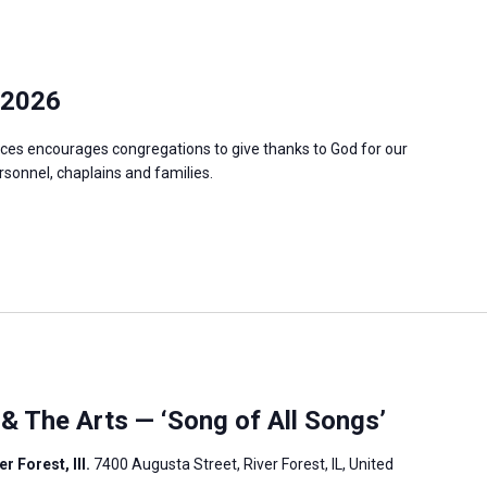
 2026
ces encourages congregations to give thanks to God for our
ersonnel, chaplains and families.
 & The Arts — ‘Song of All Songs’
r Forest, Ill.
7400 Augusta Street, River Forest, IL, United