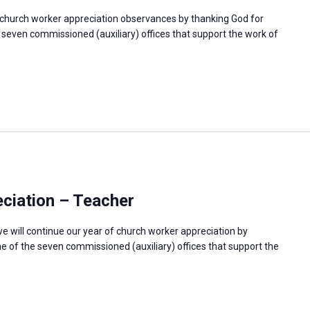
f church worker appreciation observances by thanking God for
e seven commissioned (auxiliary) offices that support the work of
ciation – Teacher
e will continue our year of church worker appreciation by
e of the seven commissioned (auxiliary) offices that support the