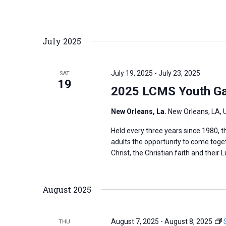
r
d
July 2025
.
July 19, 2025
-
July 23, 2025
SAT
19
2025 LCMS Youth Ga
New Orleans, La.
New Orleans, LA, 
Held every three years since 1980,
adults the opportunity to come toge
Christ, the Christian faith and their L
August 2025
August 7, 2025
-
August 8, 2025
THU