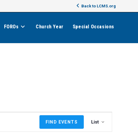
Back to LCMS.org
FOROs
Church Year
Special Occasions
E
FIND EVENTS
List
v
e