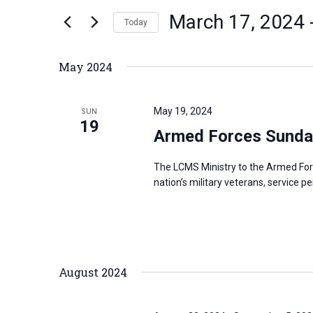
n
March 17, 2024
 
e
Today
t
r
S
s
K
e
S
May 2024
e
l
e
y
e
a
May 19, 2024
SUN
w
c
19
r
Armed Forces Sunda
o
t
c
r
d
h
The LCMS Ministry to the Armed For
d
a
a
nation’s military veterans, service p
.
t
n
S
e
d
e
.
V
a
i
August 2024
r
e
c
w
h