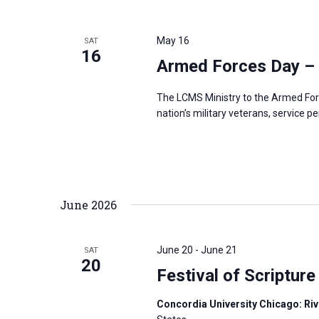
May 16
SAT
16
Armed Forces Day –
The LCMS Ministry to the Armed For
nation’s military veterans, service p
June 2026
June 20
-
June 21
SAT
20
Festival of Scripture
Concordia University Chicago: Rive