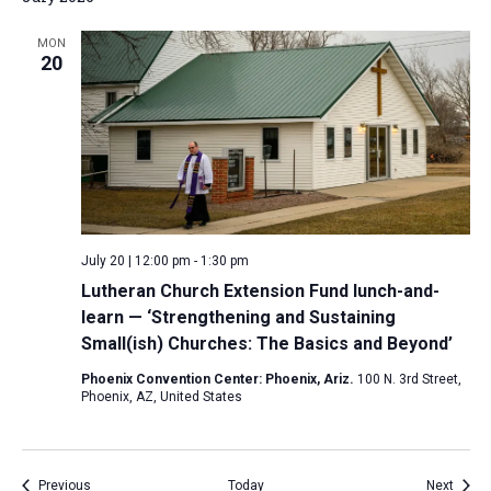
MON
20
July 20 | 12:00 pm
-
1:30 pm
Lutheran Church Extension Fund lunch-and-
learn — ‘Strengthening and Sustaining
Small(ish) Churches: The Basics and Beyond’
Phoenix Convention Center: Phoenix, Ariz.
100 N. 3rd Street,
Phoenix, AZ, United States
Events
Event
Previous
Today
Next