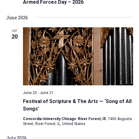
Armed Forces Day – 2026
June 2026
SAT
20
June 20
-
June 21
Festival of Scripture & The Arts — ‘Song of All
Songs’
Concordia University Chicago: River Forest, Ill.
7400 Augusta
Street, River Forest, IL, United States
July 2026