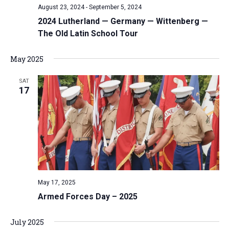
August 23, 2024
-
September 5, 2024
v
2024 Lutherland — Germany — Wittenberg —
i
The Old Latin School Tour
g
a
May 2025
t
i
SAT
17
o
n
May 17, 2025
Armed Forces Day – 2025
July 2025