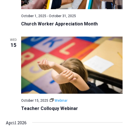
October 1, 2025
-
October 31, 2025
Church Worker Appreciation Month
WED
15
October 15, 2025
Webinar
Teacher Colloquy Webinar
April 2026