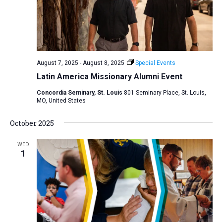
August 7, 2025
-
August 8, 2025
Special Events
Latin America Missionary Alumni Event
Concordia Seminary, St. Louis
801 Seminary Place, St. Louis,
MO, United States
October 2025
WED
1