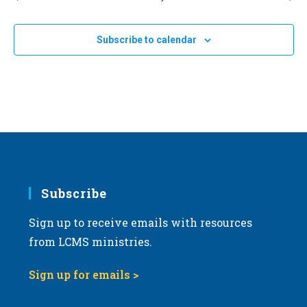
Subscribe to calendar
Subscribe
Sign up to receive emails with resources
from LCMS ministries.
Sign up for emails >