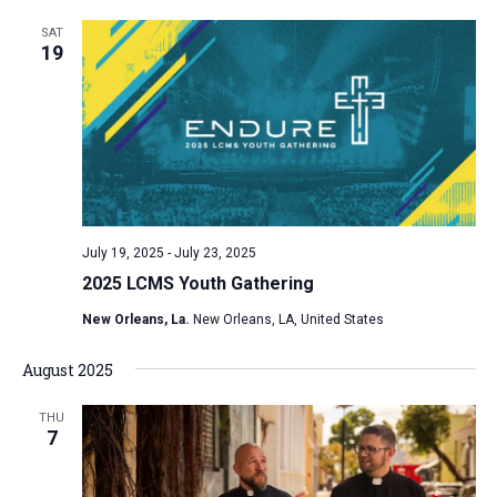
SAT
19
July 19, 2025
-
July 23, 2025
2025 LCMS Youth Gathering
New Orleans, La.
New Orleans, LA, United States
August 2025
THU
7