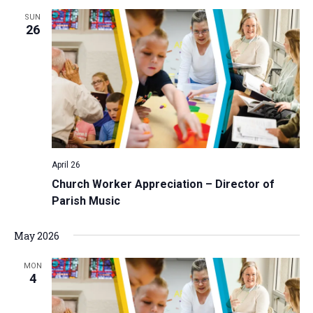
SUN
26
April 26
Church Worker Appreciation – Director of
Parish Music
May 2026
MON
4