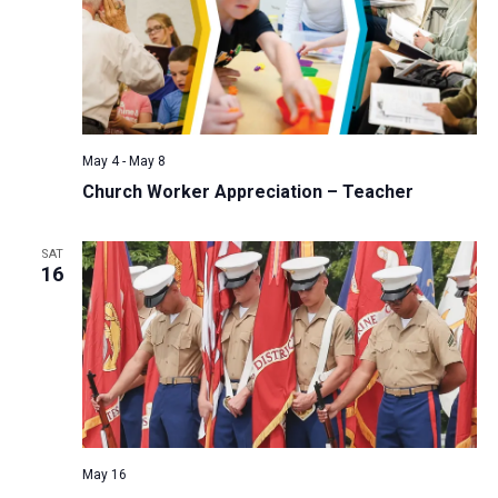
May 4
-
May 8
Church Worker Appreciation – Teacher
SAT
16
May 16