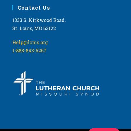
Contact Us
1333 S. Kirkwood Road,
St. Louis, MO 63122
Help@lcms.org
1-888-843-5267