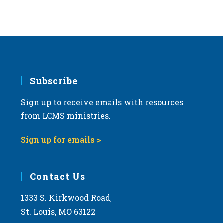
v
i
g
a
t
i
Subscribe
o
Sign up to receive emails with resources
n
from LCMS ministries.
Sign up for emails >
Contact Us
1333 S. Kirkwood Road,
St. Louis, MO 63122