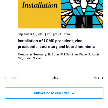
i
S
t
e
e
w
d
a
s
a
N
r
t
a
c
e
September 15, 2023 | 7:00 pm
-
9:00 pm
v
h
.
Installation of LCMS president, vice-
i
a
presidents, secretary and board members
g
n
a
Concordia Seminary, St. Louis
801 Seminary Place, St. Louis,
d
MO, United States
t
V
i
i
o
n
Event
e
Today
Next
Previous
Events
w
s
Subscribe to calendar
N
a