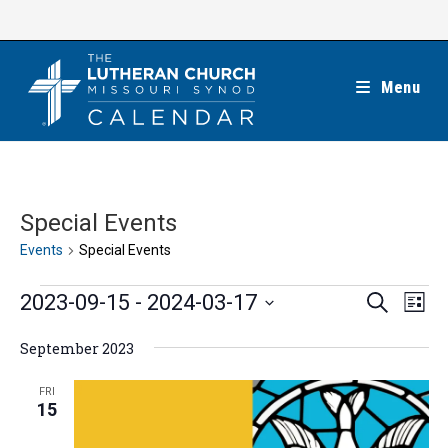
Skip
to
content
Menu
Special Events
Events
Special Events
Events
E
E
2023-09-15
 - 
2024-03-17
S
L
e
v
v
i
S
a
e
September 2023
s
e
r
e
t
n
c
n
l
FRI
h
t
15
t
e
V
s
c