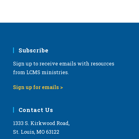
v
i
g
a
t
i
Subscribe
o
Sign up to receive emails with resources
n
from LCMS ministries.
Sign up for emails >
Contact Us
1333 S. Kirkwood Road,
St. Louis, MO 63122