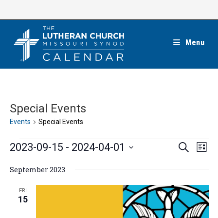
Skip
to
content
Menu
Special Events
Events
Special Events
Events
E
E
2023-09-15
 - 
2024-04-01
S
L
e
v
v
i
S
a
e
September 2023
s
e
r
e
t
n
c
n
l
FRI
h
t
15
t
e
V
s
c