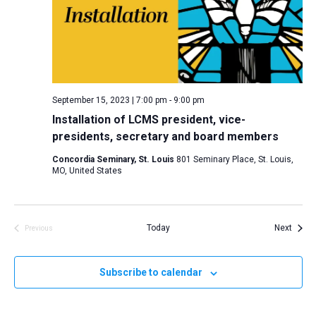
i
S
t
e
e
w
d
a
s
a
N
r
t
a
c
e
September 15, 2023 | 7:00 pm
-
9:00 pm
v
h
.
Installation of LCMS president, vice-
i
a
presidents, secretary and board members
g
n
a
Concordia Seminary, St. Louis
801 Seminary Place, St. Louis,
d
MO, United States
t
V
i
i
o
n
Event
e
Today
Next
Previous
Events
w
s
Subscribe to calendar
N
a