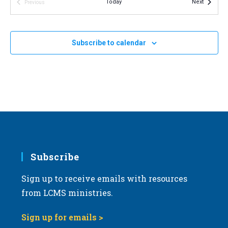
Events
Today
Next
Previous
v
Events
i
g
Subscribe to calendar
a
t
i
o
n
Subscribe
Sign up to receive emails with resources
from LCMS ministries.
Sign up for emails >