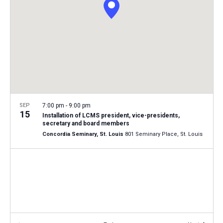
i
S
t
e
e
w
d
a
s
a
N
r
t
a
c
e
v
h
.
i
a
g
n
SEP
7:00 pm
-
9:00 pm
a
15
Installation of LCMS president, vice-presidents,
d
t
secretary and board members
V
Concordia Seminary, St. Louis
801 Seminary Place, St. Louis
i
i
o
n
e
w
s
N
a