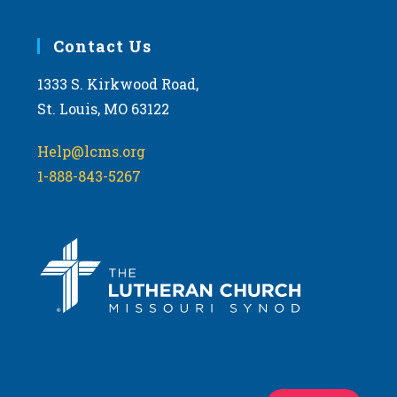
Contact Us
1333 S. Kirkwood Road,
St. Louis, MO 63122
Help@lcms.org
1-888-843-5267