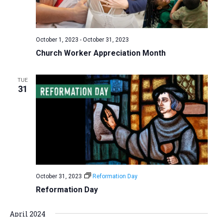
v
i
g
October 1, 2023
-
October 31, 2023
a
Church Worker Appreciation Month
t
i
TUE
31
o
n
October 31, 2023
Reformation Day
Reformation Day
April 2024