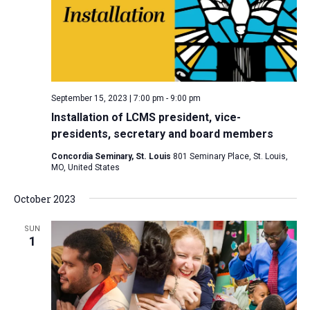
i
S
t
e
e
w
d
a
s
a
N
r
t
a
c
e
September 15, 2023 | 7:00 pm
-
9:00 pm
v
h
.
Installation of LCMS president, vice-
i
a
presidents, secretary and board members
g
n
a
Concordia Seminary, St. Louis
801 Seminary Place, St. Louis,
d
MO, United States
t
V
i
October 2023
i
o
n
e
SUN
1
w
s
N
a