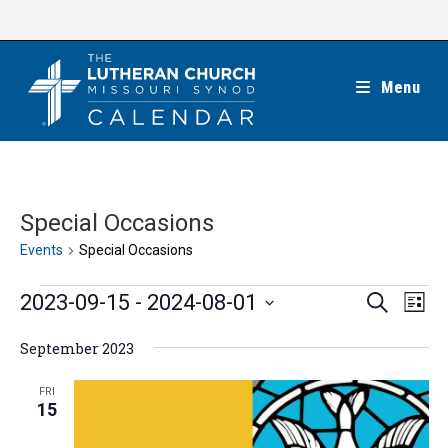
Skip
to
content
Menu
Special Occasions
Events
Special Occasions
Events
E
E
2023-09-15
 - 
2024-08-01
S
L
e
v
v
i
S
a
e
September 2023
s
e
r
e
t
n
c
n
l
FRI
h
t
15
t
e
V
s
c