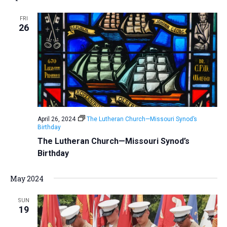
FRI
26
April 26, 2024
The Lutheran Church—Missouri Synod’s
Birthday
The Lutheran Church—Missouri Synod’s
Birthday
May 2024
SUN
19