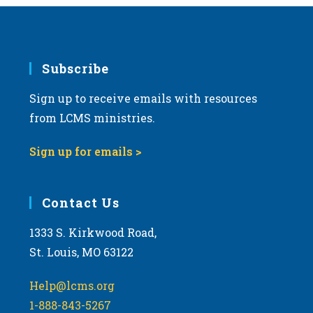
Subscribe
Sign up to receive emails with resources
from LCMS ministries.
Sign up for emails >
Contact Us
1333 S. Kirkwood Road,
St. Louis, MO 63122
Help@lcms.org
1-888-843-5267