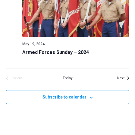
May 19, 2024
Armed Forces Sunday – 2024
Event
Today
Next
Previous
Events
Subscribe to calendar