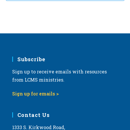
Subscribe
Sign up to receive emails with resources
from LCMS ministries.
Sign up for emails >
Contact Us
1333 S. Kirkwood Road,