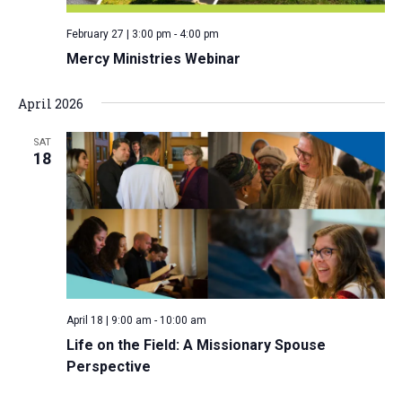
v
February 27 | 3:00 pm
-
4:00 pm
i
Mercy Ministries Webinar
g
a
April 2026
t
i
SAT
18
o
n
April 18 | 9:00 am
-
10:00 am
Life on the Field: A Missionary Spouse
Perspective