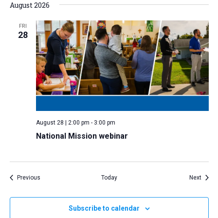
August 2026
FRI
28
August 28 | 2:00 pm
-
3:00 pm
National Mission webinar
Events
Event
Previous
Today
Next
Subscribe to calendar