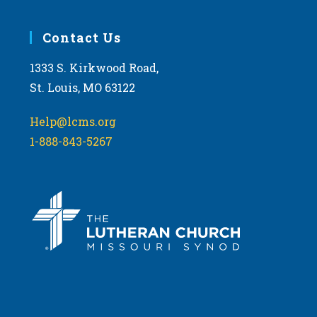
Contact Us
1333 S. Kirkwood Road,
St. Louis, MO 63122
Help@lcms.org
1-888-843-5267