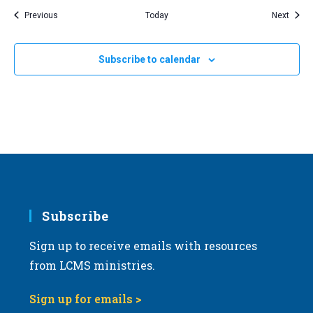
Events
Event
Previous
Today
Next
Subscribe to calendar
Subscribe
Sign up to receive emails with resources
from LCMS ministries.
Sign up for emails >