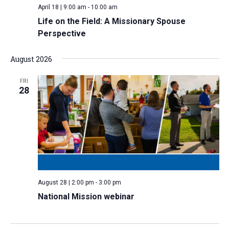
April 18 | 9:00 am
-
10:00 am
v
Life on the Field: A Missionary Spouse
i
Perspective
g
a
August 2026
t
i
FRI
28
o
n
August 28 | 2:00 pm
-
3:00 pm
National Mission webinar