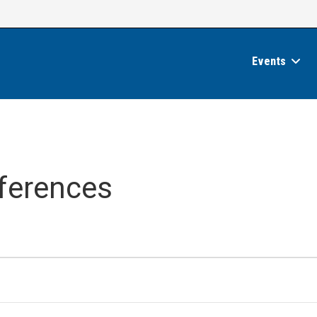
Events
ferences