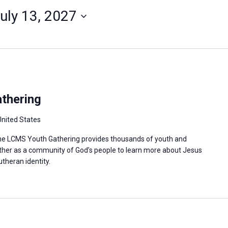
uly 13, 2027
thering
United States
 the LCMS Youth Gathering provides thousands of youth and
ther as a community of God’s people to learn more about Jesus
utheran identity.