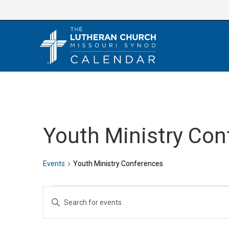
Skip
to
content
Youth Ministry Con
Events
Youth Ministry Conferences
Events
E
E
v
n
e
t