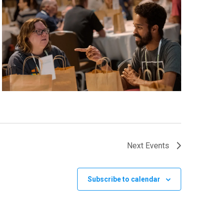
Next
Events
Subscribe to calendar