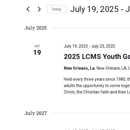
n
July 19, 2025
 - 
J
e
Today
t
r
S
s
K
e
S
July 2025
e
l
e
y
e
a
July 19, 2025
-
July 23, 2025
SAT
w
c
19
r
2025 LCMS Youth Ga
o
t
c
r
d
h
New Orleans, La.
New Orleans, LA, 
d
a
a
Held every three years since 1980,
.
t
n
adults the opportunity to come toge
S
e
d
Christ, the Christian faith and their L
e
.
V
a
i
July 2027
r
e
c
w
h