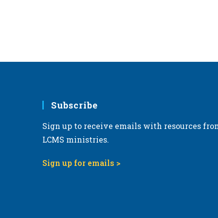
r
d
.
Subscribe
Sign up to receive emails with resources fro
LCMS ministries.
Sign up for emails >