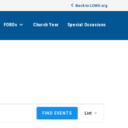
Back to LCMS.org
FOROs
Church Year
Special Occasions
E
FIND EVENTS
List
v
e