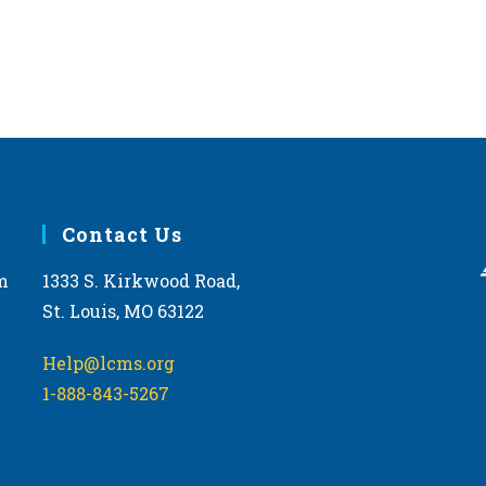
Contact Us
m
1333 S. Kirkwood Road,
St. Louis, MO 63122
Help@lcms.org
1-888-843-5267