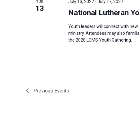
July 13, 2027
-
July 17, 2027
TUE
s
13
f
National Lutheran Y
N
o
a
r
Youth leaders will connect with new 
v
ministry. Attendees may also familia
E
i
the 2028 LCMS Youth Gathering.
v
g
e
a
n
t
t
i
s
o
b
n
Previous
Events
y
K
e
y
w
o