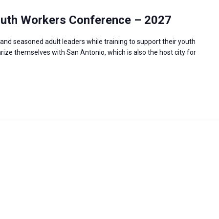
outh Workers Conference – 2027
and seasoned adult leaders while training to support their youth
rize themselves with San Antonio, which is also the host city for