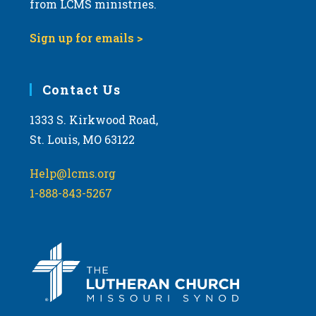
from LCMS ministries.
s
N
Sign up for emails >
a
v
i
Contact Us
g
1333 S. Kirkwood Road,
a
St. Louis, MO 63122
t
i
Help@lcms.org
o
1-888-843-5267
n