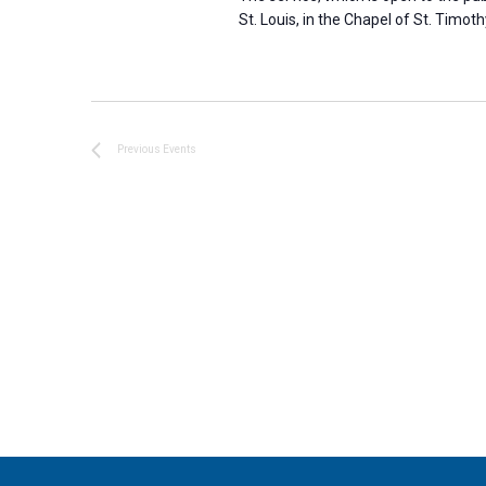
St. Louis, in the Chapel of St. Timoth
Previous
Events