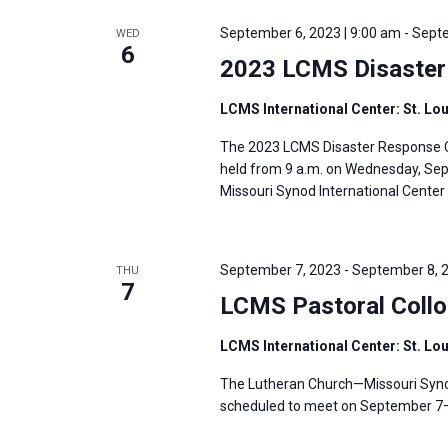
e
y
e
a
September 6, 2023 | 9:00 am
-
Septe
WED
w
c
6
r
2023 LCMS Disaster
o
t
c
r
d
h
LCMS International Center: St. Lo
d
a
a
The 2023 LCMS Disaster Response Co
.
t
n
held from 9 a.m. on Wednesday, Sept.
S
e
d
Missouri Synod International Center i
e
.
V
a
i
r
September 7, 2023
-
September 8, 
THU
e
7
c
LCMS Pastoral Coll
w
h
s
LCMS International Center: St. Lo
f
N
o
The Lutheran Church—Missouri Synod
a
r
scheduled to meet on September 7–8,
v
E