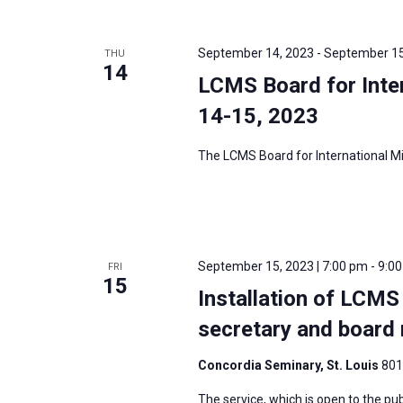
i
v
g
e
a
September 14, 2023
-
September 15
THU
n
14
t
LCMS Board for Inter
t
i
s
14-15, 2023
o
b
n
The LCMS Board for International Mis
y
K
e
y
w
September 15, 2023 | 7:00 pm
-
9:0
FRI
15
o
Installation of LCMS
r
secretary and boar
d
.
Concordia Seminary, St. Louis
801
The service, which is open to the publ