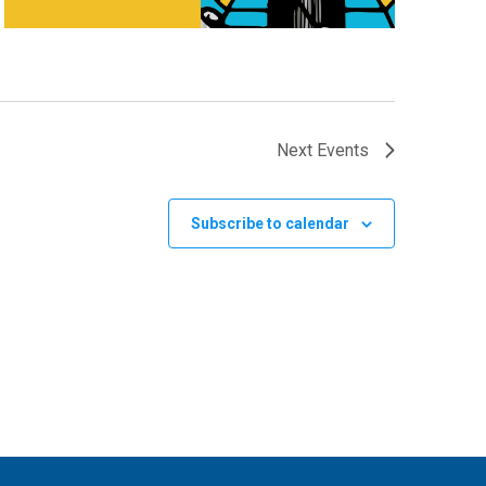
Next
Events
Subscribe to calendar