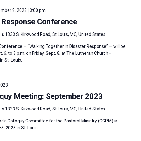
mber 8, 2023 | 3:00 pm
 Response Conference
uis
1333 S. Kirkwood Road, St Louis, MO, United States
nference — “Walking Together in Disaster Response” — will be
 6, to 3 p.m. on Friday, Sept. 8, at The Lutheran Church—
n St. Louis.
2023
oquy Meeting: September 2023
uis
1333 S. Kirkwood Road, St Louis, MO, United States
’s Colloquy Committee for the Pastoral Ministry (CCPM) is
 2023 in St. Louis.