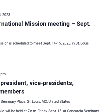
, 2023
national Mission meeting – Sept.
sion is scheduled to meet Sept. 14-15, 2023, in St. Louis.
0 pm
 president, vice-presidents,
d members
 Seminary Place, St. Louis, MO, United States
ic, will be held at 7 p.m. Friday, Sept. 15, at Concordia Seminary,