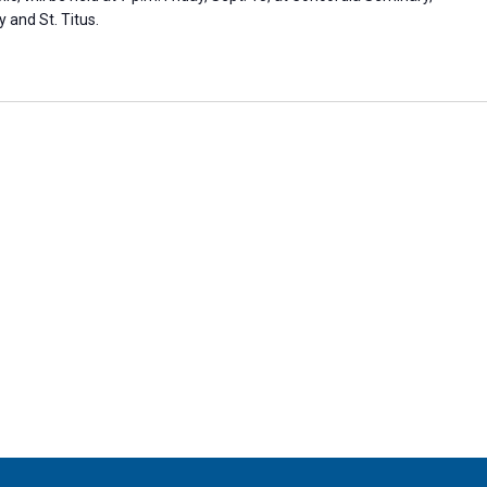
y and St. Titus.