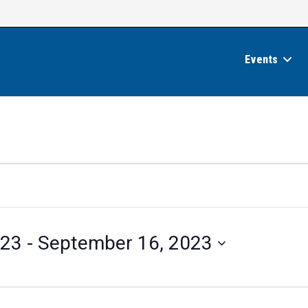
Events
023
 - 
September 16, 2023