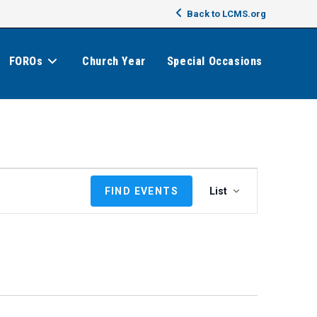
Back to LCMS.org
FOROs
Church Year
Special Occasions
E
FIND EVENTS
List
v
e
n
t
V
i
e