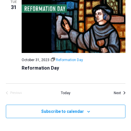
TUE
31
October 31, 2023
Reformation Day
Reformation Day
Event
Today
Next
Previous
Events
Subscribe to calendar