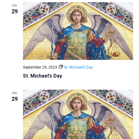
FRI
29
September 29, 2023
St. Michael’s Day
St. Michael’s Day
FRI
29