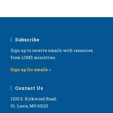
Subscribe
Sign up to receive emails with resources
from LCMS ministries.
Sign up for emails >
Contact Us
1333 S. Kirkwood Road,
St. Louis, MO 63122