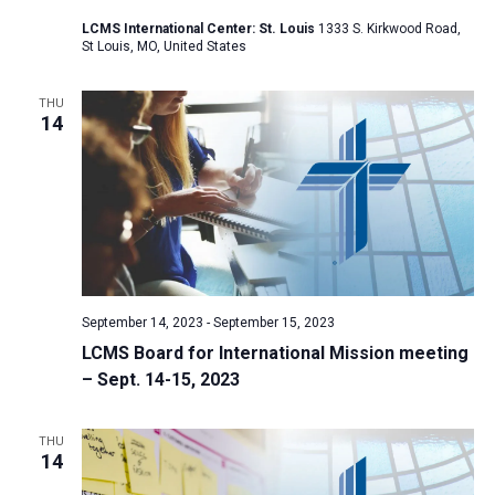
a
LCMS International Center: St. Louis
1333 S. Kirkwood Road,
St Louis, MO, United States
t
i
THU
o
14
n
September 14, 2023
-
September 15, 2023
LCMS Board for International Mission meeting
– Sept. 14-15, 2023
THU
14