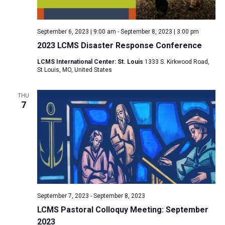
a
N
r
t
a
c
e
September 6, 2023 | 9:00 am
-
September 8, 2023 | 3:00 pm
v
h
.
2023 LCMS Disaster Response Conference
i
a
g
LCMS International Center: St. Louis
1333 S. Kirkwood Road,
n
St Louis, MO, United States
a
d
t
V
THU
i
7
i
o
n
e
w
s
N
a
v
September 7, 2023
-
September 8, 2023
i
LCMS Pastoral Colloquy Meeting: September
2023
g