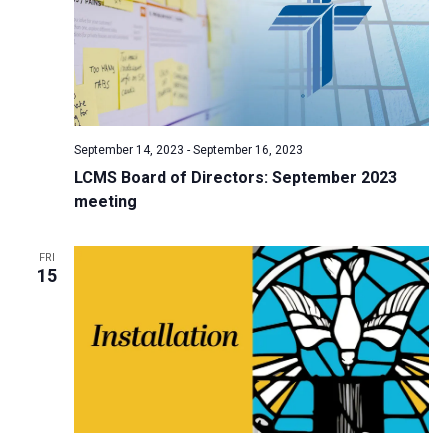
September 14, 2023
-
September 16, 2023
LCMS Board of Directors: September 2023
meeting
FRI
15