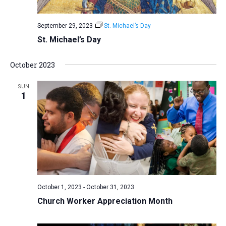
September 29, 2023
St. Michael’s Day
St. Michael’s Day
October 2023
SUN
1
October 1, 2023
-
October 31, 2023
Church Worker Appreciation Month