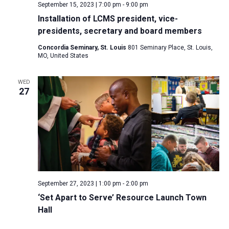
September 15, 2023 | 7:00 pm
-
9:00 pm
Installation of LCMS president, vice-
presidents, secretary and board members
Concordia Seminary, St. Louis
801 Seminary Place, St. Louis,
MO, United States
WED
27
September 27, 2023 | 1:00 pm
-
2:00 pm
‘Set Apart to Serve’ Resource Launch Town
Hall