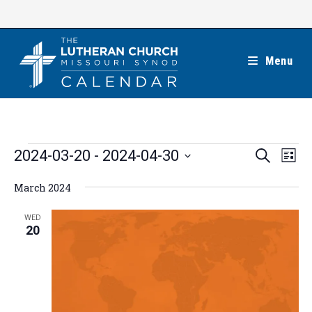
Skip
to
content
Menu
Events
E
E
2024-03-20
 - 
2024-04-30
S
L
e
v
v
i
S
a
e
March 2024
s
e
r
e
t
n
c
n
l
WED
h
t
20
t
e
V
s
c
i
S
t
e
e
w
d
a
s