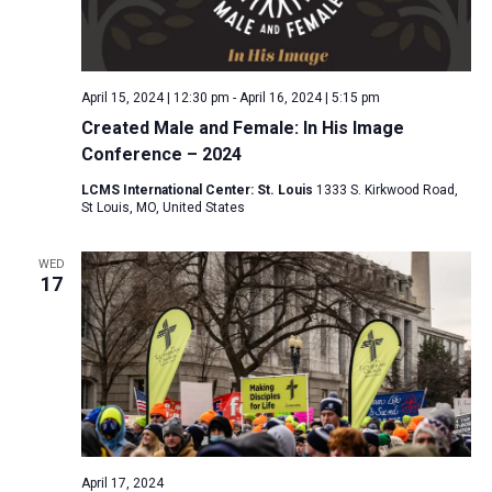
April 15, 2024 | 12:30 pm
-
April 16, 2024 | 5:15 pm
Created Male and Female: In His Image
Conference – 2024
LCMS International Center: St. Louis
1333 S. Kirkwood Road,
St Louis, MO, United States
WED
17
April 17, 2024