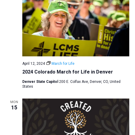
April 12, 2024
March for Life
2024 Colorado March for Life in Denver
Denver State Capitol
200 E. Colfax Ave, Denver, CO, United
States
MON
15