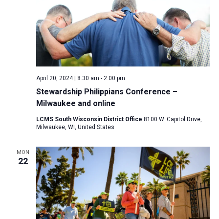
April 20, 2024 | 8:30 am
-
2:00 pm
Stewardship Philippians Conference –
Milwaukee and online
LCMS South Wisconsin District Office
8100 W. Capitol Drive,
Milwaukee, WI, United States
MON
22