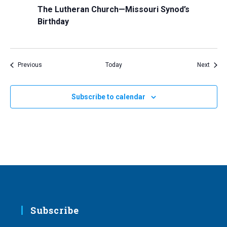
The Lutheran Church—Missouri Synod’s
Birthday
Events
Event
Previous
Today
Next
Subscribe to calendar
Subscribe