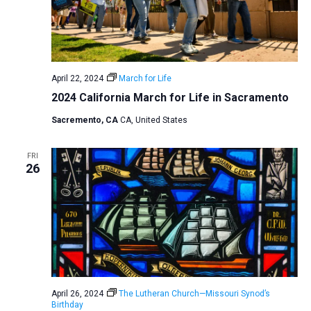
April 22, 2024
March for Life
2024 California March for Life in Sacramento
Sacremento, CA
CA, United States
FRI
26
April 26, 2024
The Lutheran Church—Missouri Synod’s
Birthday