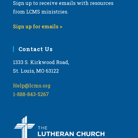
Sign up to receive emails with resources
from LCMS ministries.
Sign up for emails >
Contact Us
1333 S. Kirkwood Road,
St. Louis, MO 63122
Help@lcms.org
1-888-843-5267