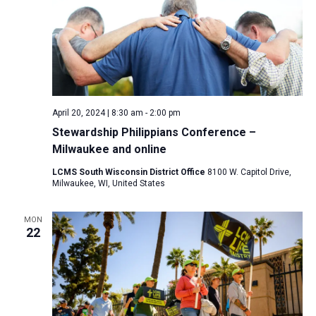
April 20, 2024 | 8:30 am
-
2:00 pm
Stewardship Philippians Conference –
Milwaukee and online
LCMS South Wisconsin District Office
8100 W. Capitol Drive,
Milwaukee, WI, United States
MON
22