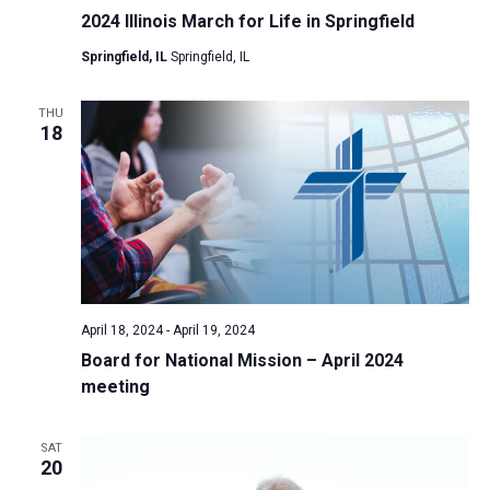
2024 Illinois March for Life in Springfield
Springfield, IL
Springfield, IL
THU
18
April 18, 2024
-
April 19, 2024
Board for National Mission – April 2024
meeting
SAT
20