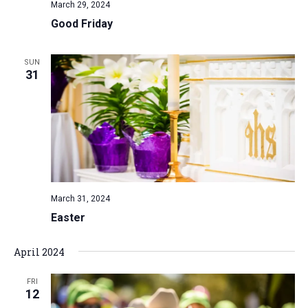
March 29, 2024
Good Friday
SUN
31
March 31, 2024
Easter
April 2024
FRI
12