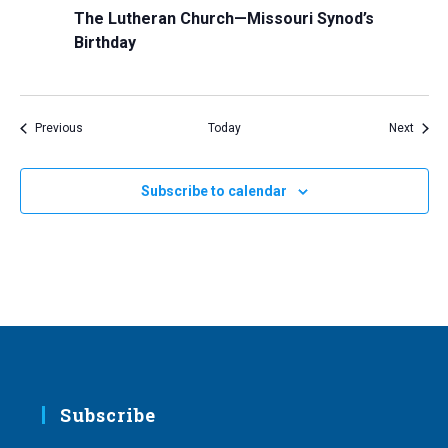
The Lutheran Church—Missouri Synod’s
Birthday
Events
Event
Previous
Today
Next
Subscribe to calendar
Subscribe