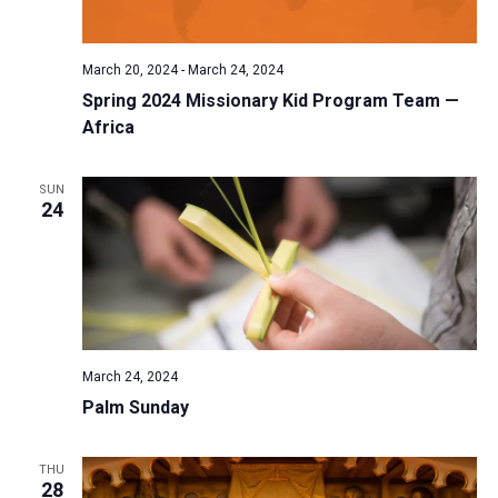
a
N
r
t
a
c
e
March 20, 2024
-
March 24, 2024
v
h
.
Spring 2024 Missionary Kid Program Team —
i
a
Africa
g
n
a
d
t
SUN
24
V
i
i
o
n
e
w
s
N
March 24, 2024
a
Palm Sunday
v
i
THU
28
g