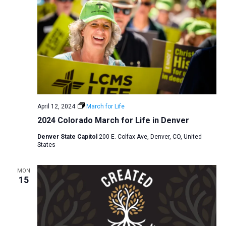
April 12, 2024
March for Life
2024 Colorado March for Life in Denver
Denver State Capitol
200 E. Colfax Ave, Denver, CO, United
States
MON
15