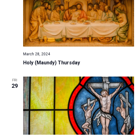
a
t
i
o
n
March 28, 2024
Holy (Maundy) Thursday
FRI
29