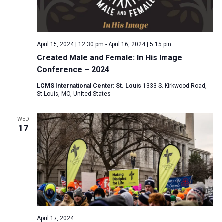
April 15, 2024 | 12:30 pm
-
April 16, 2024 | 5:15 pm
Created Male and Female: In His Image
Conference – 2024
LCMS International Center: St. Louis
1333 S. Kirkwood Road,
St Louis, MO, United States
WED
17
April 17, 2024