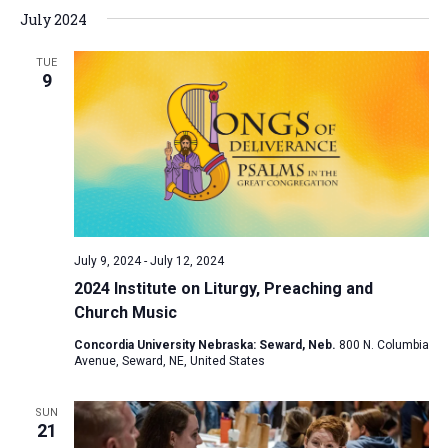
July 2024
a
t
TUE
i
9
o
n
July 9, 2024
-
July 12, 2024
2024 Institute on Liturgy, Preaching and
Church Music
Concordia University Nebraska: Seward, Neb.
800 N. Columbia
Avenue, Seward, NE, United States
SUN
21