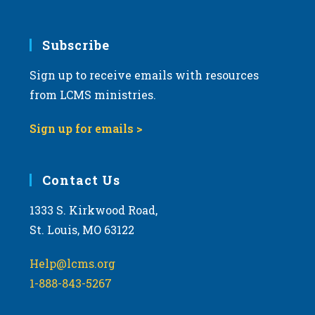
Subscribe
Sign up to receive emails with resources
from LCMS ministries.
Sign up for emails >
Contact Us
1333 S. Kirkwood Road,
St. Louis, MO 63122
Help@lcms.org
1-888-843-5267