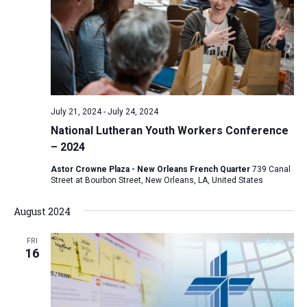
July 21, 2024
-
July 24, 2024
National Lutheran Youth Workers Conference
– 2024
Astor Crowne Plaza - New Orleans French Quarter
739 Canal
Street at Bourbon Street, New Orleans, LA, United States
August 2024
FRI
16