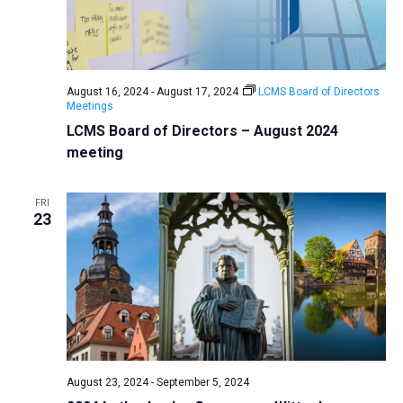
August 16, 2024
-
August 17, 2024
LCMS Board of Directors
Meetings
LCMS Board of Directors – August 2024
meeting
FRI
23
August 23, 2024
-
September 5, 2024