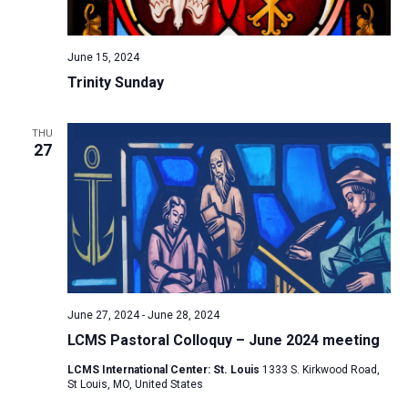
a
N
r
t
a
c
e
June 15, 2024
v
h
.
Trinity Sunday
i
a
g
n
a
THU
d
27
t
V
i
i
o
n
e
w
s
N
June 27, 2024
-
June 28, 2024
a
LCMS Pastoral Colloquy – June 2024 meeting
v
LCMS International Center: St. Louis
1333 S. Kirkwood Road,
i
St Louis, MO, United States
g