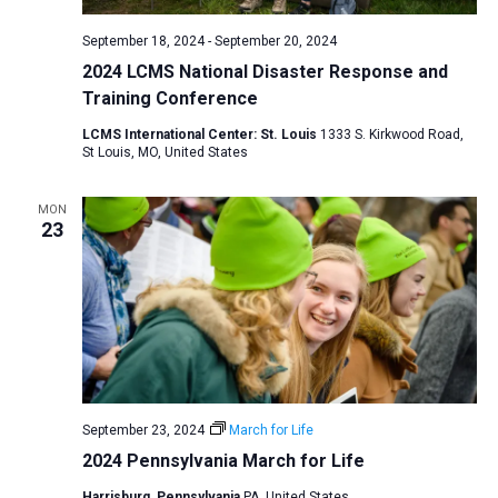
September 18, 2024
-
September 20, 2024
2024 LCMS National Disaster Response and
Training Conference
LCMS International Center: St. Louis
1333 S. Kirkwood Road,
St Louis, MO, United States
MON
23
September 23, 2024
March for Life
2024 Pennsylvania March for Life
Harrisburg, Pennsylvania
PA, United States