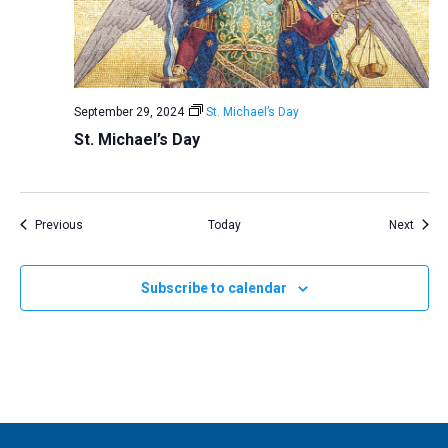
September 29, 2024
St. Michael’s Day
St. Michael’s Day
Events
Event
Previous
Today
Next
Subscribe to calendar