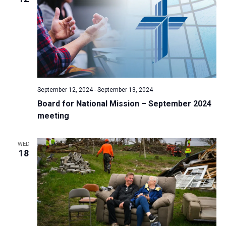
September 12, 2024
-
September 13, 2024
Board for National Mission – September 2024
meeting
WED
18