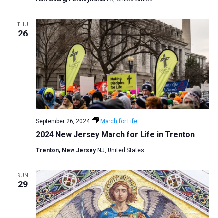
THU
26
September 26, 2024
March for Life
2024 New Jersey March for Life in Trenton
Trenton, New Jersey
NJ, United States
SUN
29