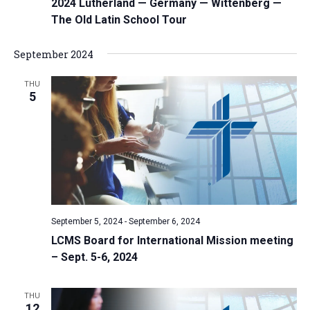
2024 Lutherland — Germany — Wittenberg —
The Old Latin School Tour
September 2024
THU
5
September 5, 2024
-
September 6, 2024
LCMS Board for International Mission meeting
– Sept. 5-6, 2024
THU
12