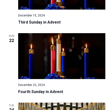
a
N
r
t
a
c
e
December 15, 2024
v
h
.
Third Sunday in Advent
i
a
g
n
a
SUN
d
22
t
V
i
i
o
n
e
w
s
N
December 22, 2024
a
Fourth Sunday in Advent
v
i
TUE
g
24