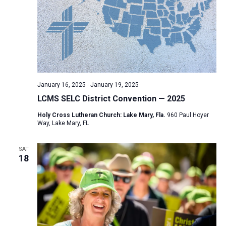
January 16, 2025
-
January 19, 2025
LCMS SELC District Convention — 2025
Holy Cross Lutheran Church: Lake Mary, Fla.
960 Paul Hoyer
Way, Lake Mary, FL
SAT
18