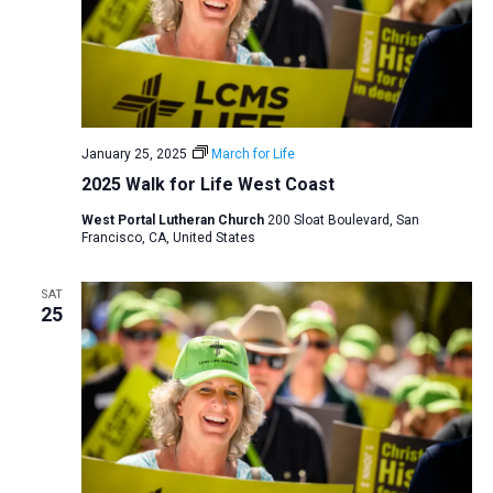
January 25, 2025
March for Life
2025 Walk for Life West Coast
West Portal Lutheran Church
200 Sloat Boulevard, San
Francisco, CA, United States
SAT
25