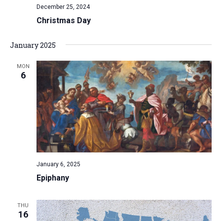
December 25, 2024
Christmas Day
January 2025
MON
6
January 6, 2025
Epiphany
THU
16