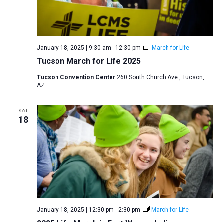
January 18, 2025 | 9:30 am
-
12:30 pm
March for Life
Tucson March for Life 2025
Tucson Convention Center
260 South Church Ave., Tucson,
AZ
SAT
18
January 18, 2025 | 12:30 pm
-
2:30 pm
March for Life