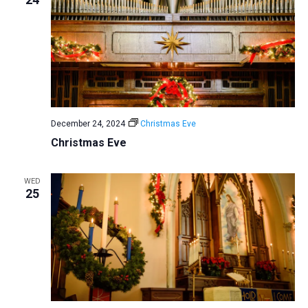
a
t
i
o
n
December 24, 2024
Christmas Eve
Christmas Eve
WED
25