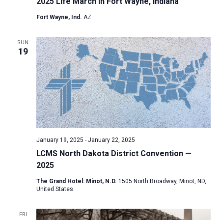
2025 Life March in Fort Wayne, Indiana
Fort Wayne, Ind.
AZ
SUN
19
January 19, 2025
-
January 22, 2025
LCMS North Dakota District Convention —
2025
The Grand Hotel: Minot, N.D.
1505 North Broadway, Minot, ND,
United States
FRI