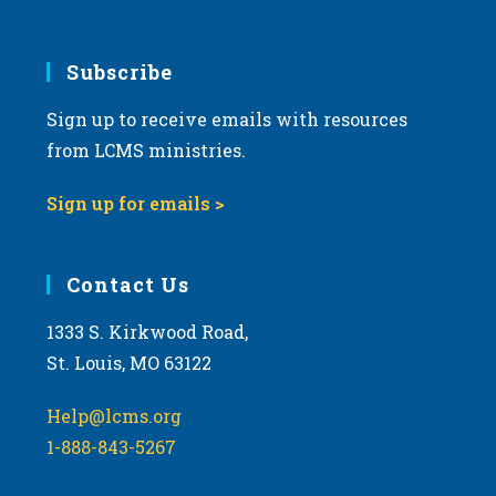
Subscribe
Sign up to receive emails with resources
from LCMS ministries.
Sign up for emails >
Contact Us
1333 S. Kirkwood Road,
St. Louis, MO 63122
Help@lcms.org
1-888-843-5267