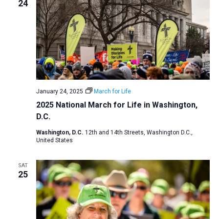
24
January 24, 2025
March for Life
2025 National March for Life in Washington,
D.C.
Washington, D.C.
12th and 14th Streets, Washington D.C.,
United States
SAT
25