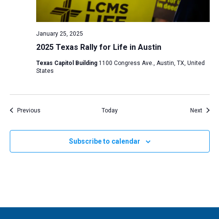
January 25, 2025
2025 Texas Rally for Life in Austin
Texas Capitol Building
1100 Congress Ave., Austin, TX, United
States
Events
Event
Previous
Today
Next
Subscribe to calendar