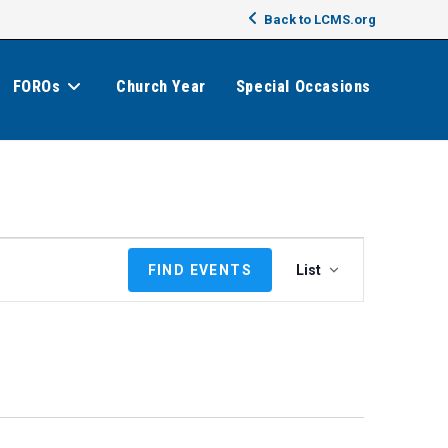
Back to LCMS.org
FOROs
Church Year
Special Occasions
E
FIND EVENTS
List
v
e
n
t
V
i
e