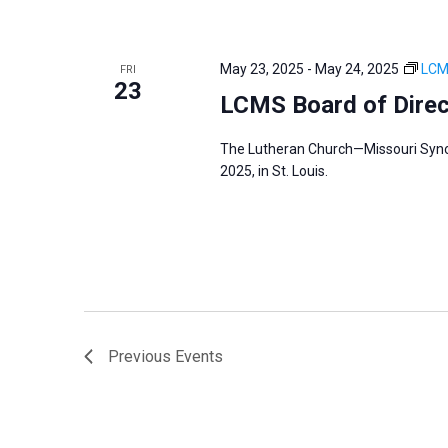
May 23, 2025
-
May 24, 2025
LCM
FRI
23
LCMS Board of Dire
The Lutheran Church—Missouri Synod
2025, in St. Louis.
Previous
Events