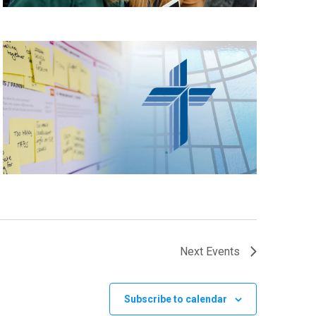
Next
Events
Subscribe to calendar