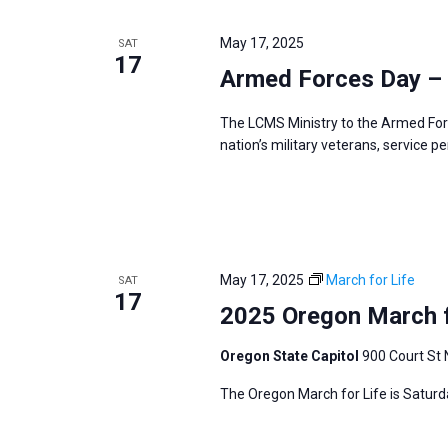
May 17, 2025
SAT
17
Armed Forces Day –
The LCMS Ministry to the Armed For
nation’s military veterans, service p
May 17, 2025
March for Life
SAT
17
2025 Oregon March f
Oregon State Capitol
900 Court St 
The Oregon March for Life is Saturd