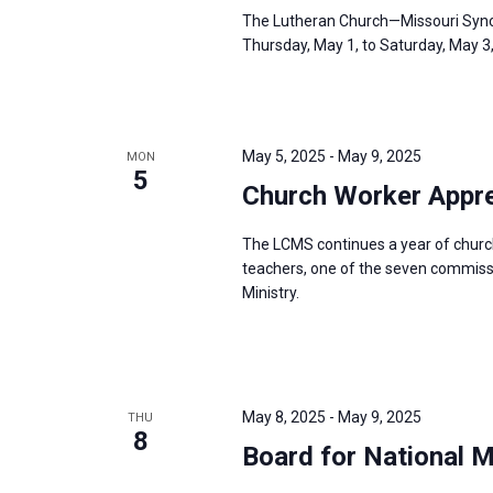
The Lutheran Church—Missouri Synod
Thursday, May 1, to Saturday, May 3
May 5, 2025
-
May 9, 2025
MON
5
Church Worker Appre
The LCMS continues a year of churc
teachers, one of the seven commissio
Ministry.
May 8, 2025
-
May 9, 2025
THU
8
Board for National 