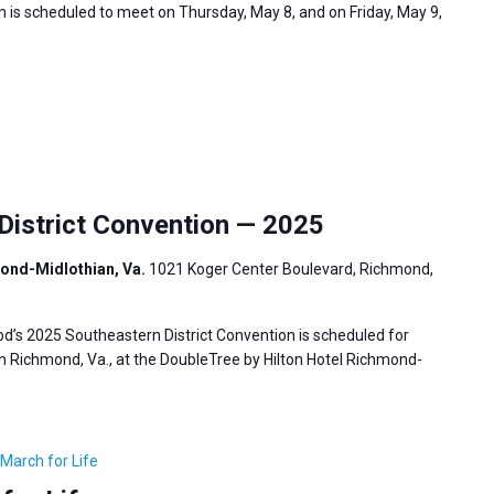
 is scheduled to meet on Thursday, May 8, and on Friday, May 9,
istrict Convention — 2025
mond-Midlothian, Va.
1021 Koger Center Boulevard, Richmond,
’s 2025 Southeastern District Convention is scheduled for
in Richmond, Va., at the DoubleTree by Hilton Hotel Richmond-
March for Life