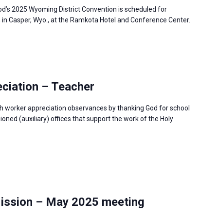
’s 2025 Wyoming District Convention is scheduled for
, in Casper, Wyo., at the Ramkota Hotel and Conference Center.
ciation – Teacher
h worker appreciation observances by thanking God for school
ned (auxiliary) offices that support the work of the Holy
Mission – May 2025 meeting