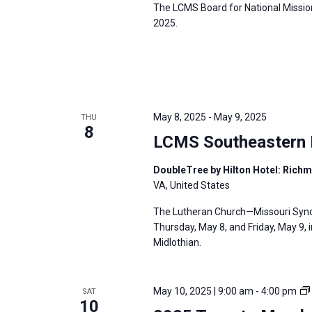
The LCMS Board for National Mission
2025.
May 8, 2025
-
May 9, 2025
THU
8
LCMS Southeastern D
DoubleTree by Hilton Hotel: Rich
VA, United States
The Lutheran Church—Missouri Synod
Thursday, May 8, and Friday, May 9, 
Midlothian.
May 10, 2025 | 9:00 am
-
4:00 pm
SAT
10