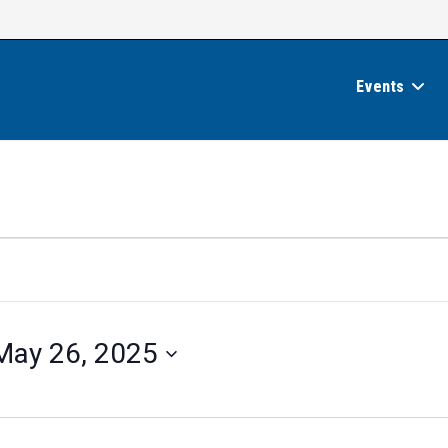
Events
May 26, 2025