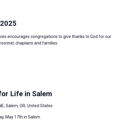
 2025
ces encourages congregations to give thanks to God for our
ersonnel, chaplains and families.
or Life in Salem
NE, Salem, OR, United States
ay, May 17th in Salem.