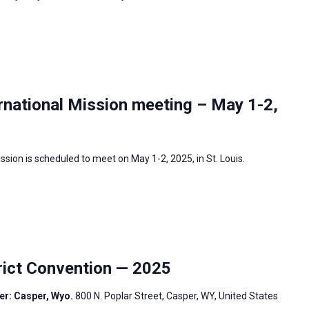
rnational Mission meeting – May 1-2,
sion is scheduled to meet on May 1-2, 2025, in St. Louis.
ict Convention — 2025
er: Casper, Wyo.
800 N. Poplar Street, Casper, WY, United States