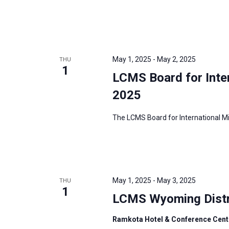
i
v
g
e
a
n
t
t
i
May 1, 2025
-
May 2, 2025
THU
s
1
o
LCMS Board for Inte
b
n
y
2025
K
The LCMS Board for International Mis
e
y
w
o
r
May 1, 2025
-
May 3, 2025
THU
1
d
LCMS Wyoming Distr
.
Ramkota Hotel & Conference Cent