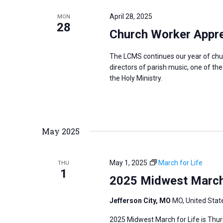
e
y
e
a
April 28, 2025
MON
w
c
28
r
Church Worker Apprec
o
t
c
r
d
h
The LCMS continues our year of chu
d
a
a
directors of parish music, one of th
.
the Holy Ministry.
t
n
S
e
d
e
.
V
a
i
May 2025
r
e
c
w
h
May 1, 2025
March for Life
THU
s
1
f
2025 Midwest March f
N
o
a
r
Jefferson City, MO
MO, United Stat
v
E
2025 Midwest March for Life is Thurs