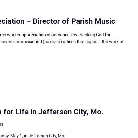
iation – Director of Parish Music
rch worker appreciation observances by thanking God for
e seven commissioned (auxiliary) offices that support the work of
or Life in Jefferson City, Mo.
es
day, May 1, in Jefferson City, Mo.