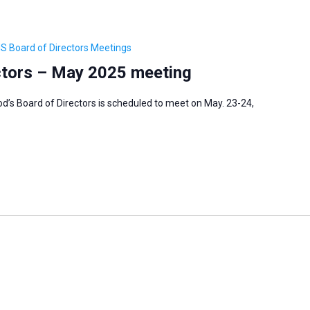
S Board of Directors Meetings
ctors – May 2025 meeting
’s Board of Directors is scheduled to meet on May. 23-24,