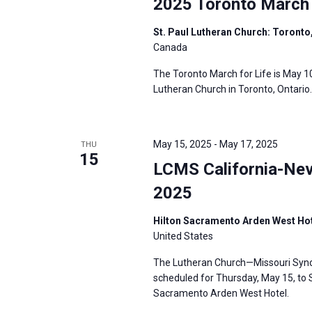
2025 Toronto March 
St. Paul Lutheran Church: Toronto
Canada
The Toronto March for Life is May 10
Lutheran Church in Toronto, Ontario.
May 15, 2025
-
May 17, 2025
THU
15
LCMS California-Nev
2025
Hilton Sacramento Arden West Hot
United States
The Lutheran Church—Missouri Synod
scheduled for Thursday, May 15, to S
Sacramento Arden West Hotel.