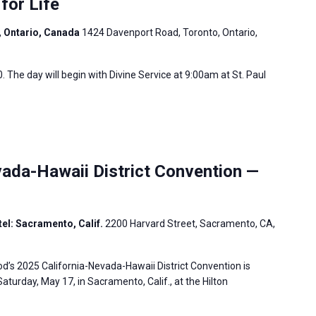
for Life
, Ontario, Canada
1424 Davenport Road, Toronto, Ontario,
. The day will begin with Divine Service at 9:00am at St. Paul
ada-Hawaii District Convention —
el: Sacramento, Calif.
2200 Harvard Street, Sacramento, CA,
’s 2025 California-Nevada-Hawaii District Convention is
aturday, May 17, in Sacramento, Calif., at the Hilton