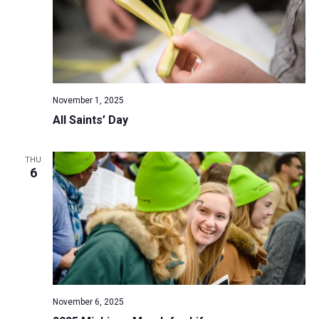
November 1, 2025
All Saints’ Day
THU
6
November 6, 2025