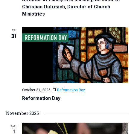
Christian Outreach, Director of Church
Ministries
FRI
31
October 31, 2025
Reformation Day
Reformation Day
November 2025
SAT
1