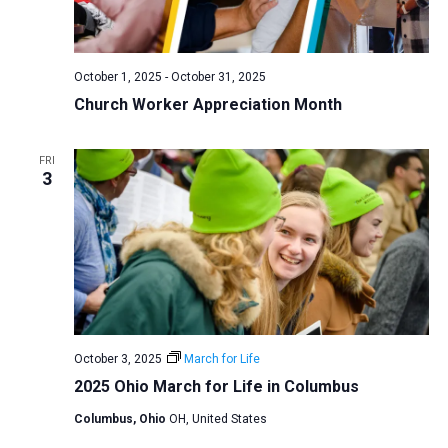
a
N
r
t
a
c
e
v
h
October 1, 2025
-
October 31, 2025
.
i
Church Worker Appreciation Month
a
g
n
a
d
FRI
t
3
V
i
i
o
n
e
w
s
N
a
October 3, 2025
March for Life
2025 Ohio March for Life in Columbus
v
i
Columbus, Ohio
OH, United States
g