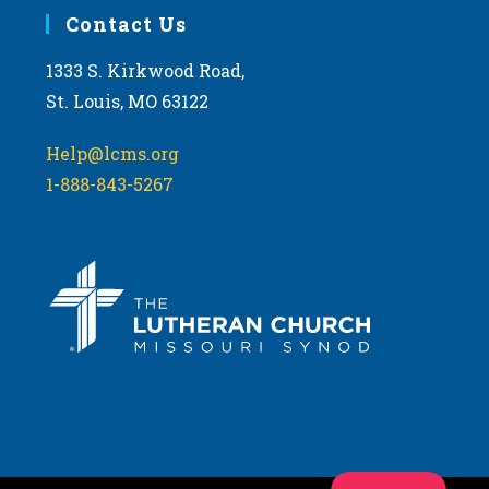
Contact Us
1333 S. Kirkwood Road,
St. Louis, MO 63122
Help@lcms.org
1-888-843-5267