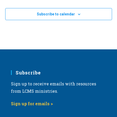
Subscribe to calendar
Subscribe
Sign up to receive emails with resources
from LCMS ministries.
Sign up for emails >