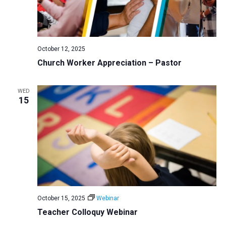
October 12, 2025
Church Worker Appreciation – Pastor
WED
15
October 15, 2025
Webinar
Teacher Colloquy Webinar