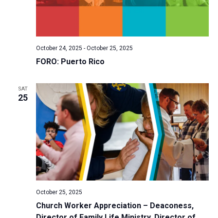
October 24, 2025
-
October 25, 2025
FORO: Puerto Rico
SAT
25
October 25, 2025
Church Worker Appreciation – Deaconess,
Director of Family Life Ministry, Director of