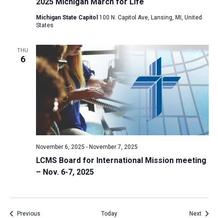
2025 Michigan March for Life
Michigan State Capitol
100 N. Capitol Ave, Lansing, MI, United
States
THU
6
November 6, 2025
-
November 7, 2025
LCMS Board for International Mission meeting
– Nov. 6-7, 2025
Events
Event
Previous
Today
Next