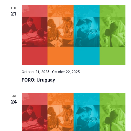
TUE
21
October 21, 2025
-
October 22, 2025
FORO: Uruguay
FRI
24