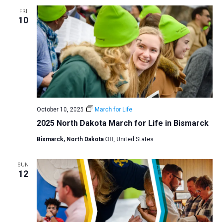
a
FRI
10
t
i
o
n
October 10, 2025
March for Life
2025 North Dakota March for Life in Bismarck
Bismarck, North Dakota
OH, United States
SUN
12