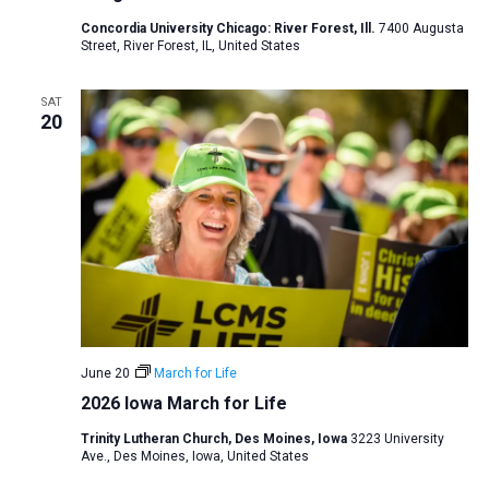
a
Concordia University Chicago: River Forest, Ill.
7400 Augusta
Street, River Forest, IL, United States
t
i
SAT
o
20
n
June 20
March for Life
2026 Iowa March for Life
Trinity Lutheran Church, Des Moines, Iowa
3223 University
Ave., Des Moines, Iowa, United States