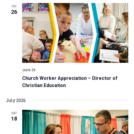
FRI
26
June 26
Church Worker Appreciation – Director of
Christian Education
July 2026
SAT
18