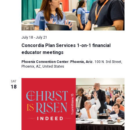
July 18
-
July 21
Concordia Plan Services 1-on-1 financial
educator meetings
Phoenix Convention Center: Phoenix, Ariz.
100 N. 3rd Street,
Phoenix, AZ, United States
SAT
18