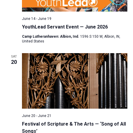
a
N
r
t
a
c
e
June 14
-
June 19
v
h
.
YouthLead Servant Event — June 2026
i
a
g
Camp Lutheranhaven: Albion, Ind.
1596 S 150 W, Albion, IN,
n
United States
a
d
t
V
SAT
i
20
i
o
n
e
w
s
N
a
v
June 20
-
June 21
i
Festival of Scripture & The Arts — ‘Song of All
Songs’
g