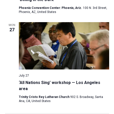
Phoenix Convention Center: Phoenix, Ariz.
100 N. 3rd Street,
Phoenix, AZ, United States
MON
27
July 27
‘All Nations Sing’ workshop — Los Angeles
area
Trinity Cristo Rey Lutheran Church
902 S. Broadway, Santa
Ana, CA, United States