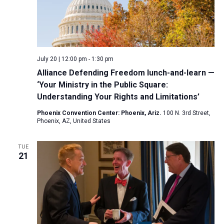
July 20 | 12:00 pm
-
1:30 pm
Alliance Defending Freedom lunch-and-learn —
‘Your Ministry in the Public Square:
Understanding Your Rights and Limitations’
Phoenix Convention Center: Phoenix, Ariz.
100 N. 3rd Street,
Phoenix, AZ, United States
TUE
21