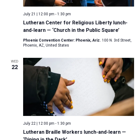
July 21 | 12:00 pm
-
1:30 pm
Lutheran Center for Religious Liberty lunch-
and-learn — ‘Church in the Public Square’
Phoenix Convention Center: Phoenix, Ariz.
100 N. 3rd Street,
Phoenix, AZ, United States
WED
22
July 22 | 12:00 pm
-
1:30 pm
Lutheran Braille Workers lunch-and-learn —
‘Dining in the Dark’