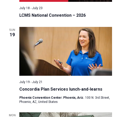
July 18
-
July 23
LCMS National Convention – 2026
SUN
19
July 19
-
July 21
Concordia Plan Services lunch-and-learns
Phoenix Convention Center: Phoenix, Ariz.
100 N. 3rd Street,
Phoenix, AZ, United States
MON