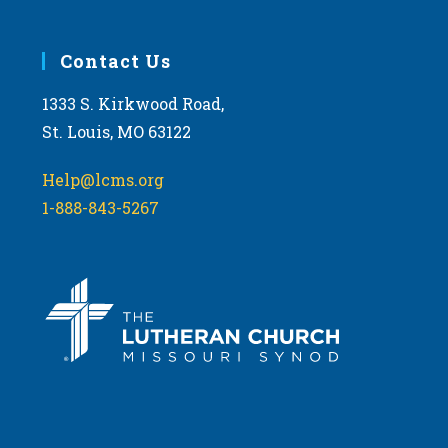
Contact Us
1333 S. Kirkwood Road,
St. Louis, MO 63122
Help@lcms.org
1-888-843-5267