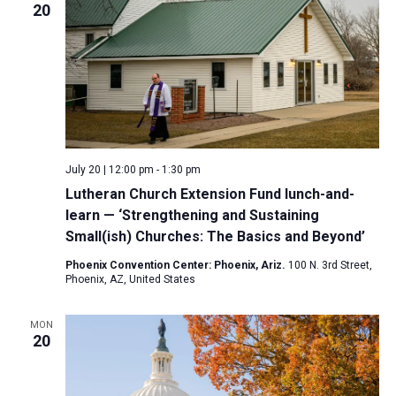
20
July 20 | 12:00 pm
-
1:30 pm
Lutheran Church Extension Fund lunch-and-
learn — ‘Strengthening and Sustaining
Small(ish) Churches: The Basics and Beyond’
Phoenix Convention Center: Phoenix, Ariz.
100 N. 3rd Street,
Phoenix, AZ, United States
MON
20