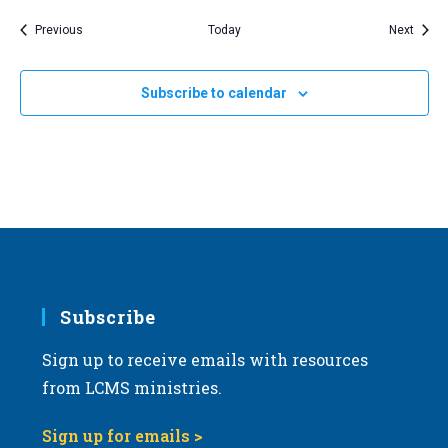
Events
Event
Previous
Today
Next
Subscribe to calendar
Subscribe
Sign up to receive emails with resources
from LCMS ministries.
Sign up for emails >