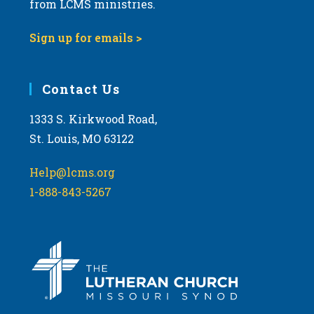
from LCMS ministries.
v
i
Sign up for emails >
g
a
Contact Us
t
i
1333 S. Kirkwood Road,
o
St. Louis, MO 63122
n
Help@lcms.org
1-888-843-5267