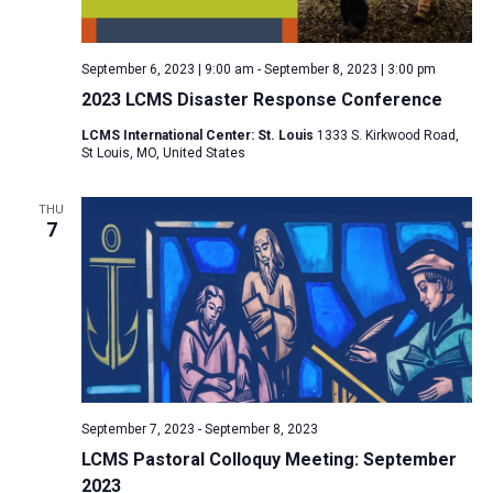
a
N
r
t
a
c
e
September 6, 2023 | 9:00 am
-
September 8, 2023 | 3:00 pm
v
h
.
2023 LCMS Disaster Response Conference
i
a
g
LCMS International Center: St. Louis
1333 S. Kirkwood Road,
n
St Louis, MO, United States
a
d
t
V
THU
i
7
i
o
n
e
w
s
N
a
v
September 7, 2023
-
September 8, 2023
i
LCMS Pastoral Colloquy Meeting: September
2023
g