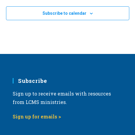
Subscribe to calendar
Subscribe
Sign up to receive emails with resources
from LCMS ministries.
Sign up for emails >