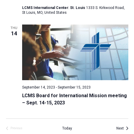
a
LCMS International Center: St. Louis
1333 S. Kirkwood Road,
St Louis, MO, United States
t
i
THU
o
14
n
September 14, 2023
-
September 15, 2023
LCMS Board for International Mission meeting
– Sept. 14-15, 2023
Event
Today
Next
Previous
Events