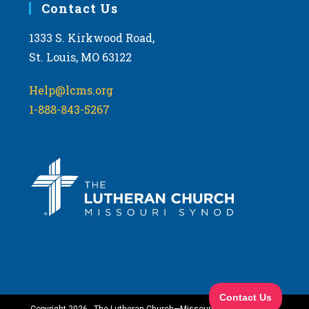
Contact Us
1333 S. Kirkwood Road,
St. Louis, MO 63122
Help@lcms.org
1-888-843-5267
Copyright 2026 - The Lutheran Church—Missouri Synod. All Rights