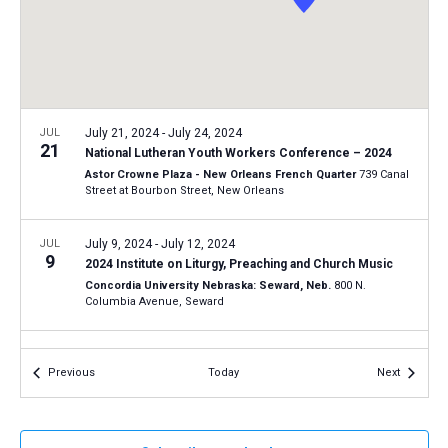
a
N
r
t
a
c
e
v
h
.
i
a
g
n
JUL
July 21, 2024
-
July 24, 2024
a
21
National Lutheran Youth Workers Conference – 2024
d
t
Astor Crowne Plaza - New Orleans French Quarter
739 Canal
V
Street at Bourbon Street, New Orleans
i
i
o
n
JUL
July 9, 2024
-
July 12, 2024
e
9
2024 Institute on Liturgy, Preaching and Church Music
w
Concordia University Nebraska: Seward, Neb.
800 N.
s
Columbia Avenue, Seward
N
JUN
June 27, 2024
-
June 28, 2024
a
27
Events
Events
Previous
Today
Next
LCMS Pastoral Colloquy – June 2024 meeting
v
LCMS International Center: St. Louis
1333 S. Kirkwood Road,
i
St Louis
g