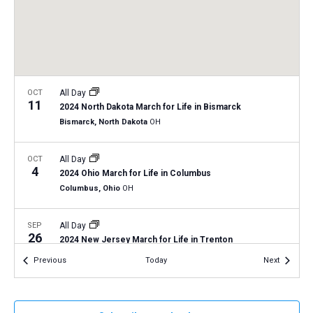
a
N
r
t
a
c
e
v
h
.
i
a
g
n
OCT
All Day
a
11
2024 North Dakota March for Life in Bismarck
d
t
Bismarck, North Dakota
OH
V
i
i
o
OCT
All Day
4
n
e
2024 Ohio March for Life in Columbus
Columbus, Ohio
OH
w
s
SEP
All Day
N
26
2024 New Jersey March for Life in Trenton
a
Trenton, New Jersey
NJ
Events
Events
Previous
Today
Next
v
i
SEP
All Day
23
2024 Pennsylvania March for Life
g