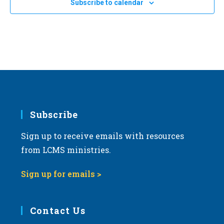
Subscribe to calendar
Harrisburg, Pennsylvania
PA
a
t
SEP
September 18, 2024
-
September 20, 2024
i
18
2024 LCMS National Disaster Response and Training
Conference
o
LCMS International Center: St. Louis
1333 S. Kirkwood Road,
n
St Louis
Subscribe
Sign up to receive emails with resources
from LCMS ministries.
Sign up for emails >
Contact Us