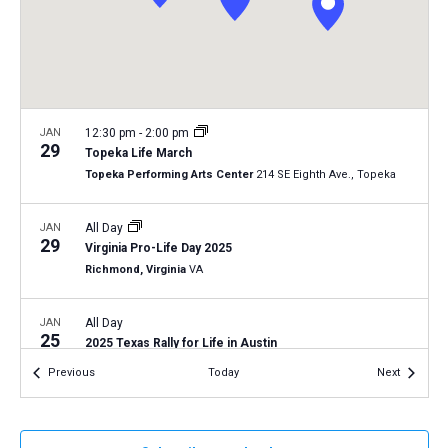
a
N
r
t
a
c
e
v
h
.
i
a
g
n
JAN
12:30 pm
-
2:00 pm
a
29
Topeka Life March
d
t
Topeka Performing Arts Center
214 SE Eighth Ave., Topeka
V
i
i
o
JAN
All Day
29
n
e
Virginia Pro-Life Day 2025
Richmond, Virginia
VA
w
s
JAN
All Day
N
25
2025 Texas Rally for Life in Austin
a
Texas Capitol Building
1100 Congress Ave., Austin
Events
Events
Previous
Today
Next
v
i
JAN
All Day
25
2025 Walk for Life West Coast
g