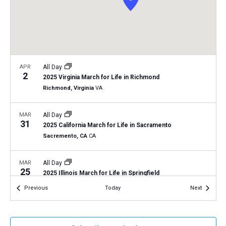
a
N
r
t
a
c
e
v
h
.
i
a
g
n
APR
All Day
a
2
2025 Virginia March for Life in Richmond
d
t
Richmond, Virginia
VA
V
i
i
o
MAR
All Day
31
n
e
2025 California March for Life in Sacramento
Sacremento, CA
CA
w
s
MAR
All Day
N
25
2025 Illinois March for Life in Springfield
a
Trinity Lutheran Church: Springfield, IL
220 S. Second Street,
Events
Events
Previous
Today
Next
Springfield
v
i
MAR
March 24, 2025
-
March 25, 2025
g