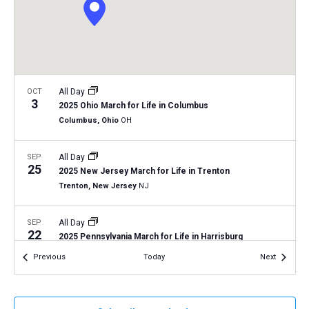
a
N
r
t
a
c
e
v
h
.
i
a
g
n
OCT
All Day
a
3
2025 Ohio March for Life in Columbus
d
t
Columbus, Ohio
OH
V
i
i
o
SEP
All Day
25
n
e
2025 New Jersey March for Life in Trenton
Trenton, New Jersey
NJ
w
s
SEP
All Day
N
22
2025 Pennsylvania March for Life in Harrisburg
a
Harrisburg, Pennsylvania
PA
Events
Events
Previous
Today
Next
v
i
SEP
September 17, 2025
-
September 19, 2025
17
2025 LCMS National Disaster Response and Training
g