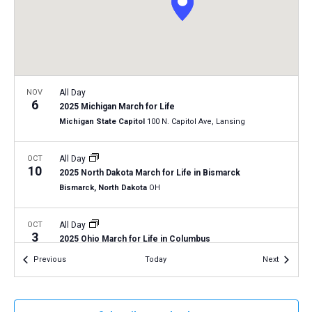
a
N
r
t
a
c
e
v
h
.
i
a
g
n
NOV
All Day
a
6
2025 Michigan March for Life
d
t
Michigan State Capitol
100 N. Capitol Ave, Lansing
V
i
i
o
OCT
All Day
10
n
e
2025 North Dakota March for Life in Bismarck
Bismarck, North Dakota
OH
w
s
OCT
All Day
N
3
2025 Ohio March for Life in Columbus
a
Columbus, Ohio
OH
Events
Events
Previous
Today
Next
v
i
g