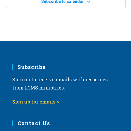
Subscribe to calendar
a
t
i
o
n
Subscribe
Sign up to receive emails with resources
from LCMS ministries.
Sign up for emails >
Contact Us