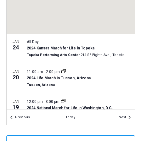
a
N
r
t
a
c
e
v
h
.
i
a
g
n
JAN
All Day
a
24
2024 Kansas March for Life in Topeka
d
t
Topeka Performing Arts Center
214 SE Eighth Ave., Topeka
V
i
i
o
JAN
11:00 am
-
2:00 pm
20
n
e
2024 Life March in Tucson, Arizona
Tucson, Arizona
w
s
JAN
12:00 pm
-
3:00 pm
N
19
2024 National March for Life in Washington, D.C.
a
Washington, D.C.
12th and 14th Streets, Washington D.C.
Events
Events
Previous
Today
Next
v
i
DEC
December 14, 2023
-
December 15, 2023
14
LCMS Pastoral Colloquy – December 2023 meeting
g