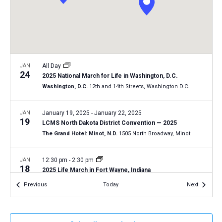
a
N
r
t
a
c
e
v
h
.
i
a
g
n
JAN
All Day
a
24
2025 National March for Life in Washington, D.C.
d
t
Washington, D.C.
12th and 14th Streets, Washington D.C.
V
i
i
o
JAN
January 19, 2025
-
January 22, 2025
19
n
e
LCMS North Dakota District Convention — 2025
The Grand Hotel: Minot, N.D.
1505 North Broadway, Minot
w
s
JAN
12:30 pm
-
2:30 pm
N
18
2025 Life March in Fort Wayne, Indiana
a
Fort Wayne, Ind.
AZ
Events
Events
Previous
Today
Next
v
i
JAN
9:30 am
-
12:30 pm
18
Tucson March for Life 2025
g