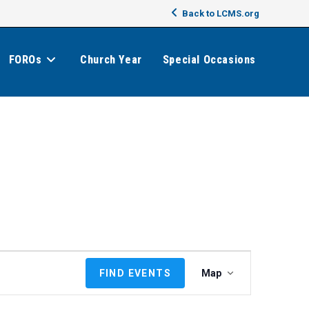
Back to LCMS.org
FOROs
Church Year
Special Occasions
E
FIND EVENTS
Map
v
e