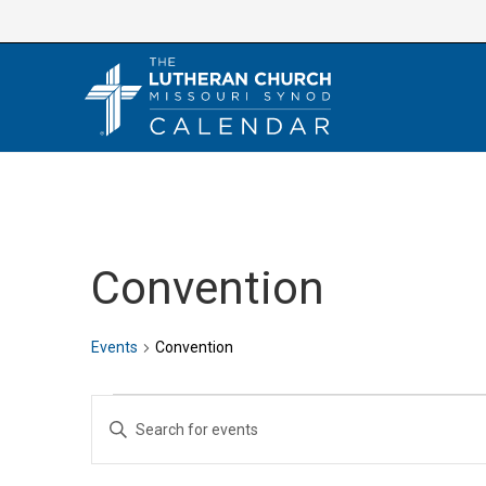
Skip
to
content
Convention
Events
Convention
Events
E
E
v
n
e
t