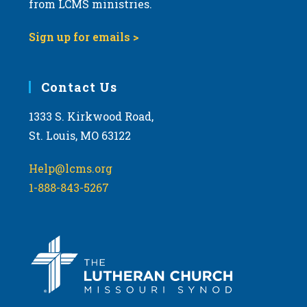
from LCMS ministries.
s
N
Sign up for emails >
a
v
i
Contact Us
g
1333 S. Kirkwood Road,
a
St. Louis, MO 63122
t
i
Help@lcms.org
o
1-888-843-5267
n