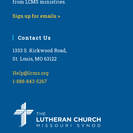
from LCMS ministries.
s
N
Sign up for emails >
a
v
i
Contact Us
g
1333 S. Kirkwood Road,
a
St. Louis, MO 63122
t
i
Help@lcms.org
o
1-888-843-5267
n