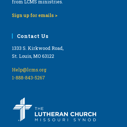
from LCMS ministries.
s
N
Sign up for emails >
a
v
i
Contact Us
g
1333 S. Kirkwood Road,
a
St. Louis, MO 63122
t
i
Help@lcms.org
o
1-888-843-5267
n